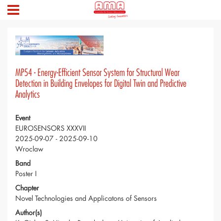
MP54 - Energy-Efficient Sensor System for Structural Wear
Detection in Building Envelopes for Digital Twin and Predictive
Analytics
Event
EUROSENSORS XXXVII
2025-09-07 - 2025-09-10
Wroclaw
Band
Poster I
Chapter
Novel Technologies and Applicatons of Sensors
Author(s)