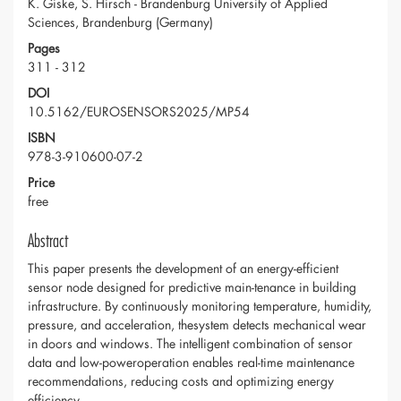
K. Giske, S. Hirsch - Brandenburg University of Applied
Sciences, Brandenburg (Germany)
Pages
311 - 312
DOI
10.5162/EUROSENSORS2025/MP54
ISBN
978-3-910600-07-2
Price
free
Abstract
This paper presents the development of an energy-efficient
sensor node designed for predictive main-tenance in building
infrastructure. By continuously monitoring temperature, humidity,
pressure, and acceleration, thesystem detects mechanical wear
in doors and windows. The intelligent combination of sensor
data and low-poweroperation enables real-time maintenance
recommendations, reducing costs and optimizing energy
efficiency.