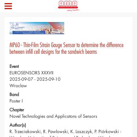
MP60 - Thin-Film Strain Gauge Sensor to determine the difference
between infill cell designs for the sandwich beams
Event
EUROSENSORS XXXVII
2025-09-07 - 2025-09-10
Wroclaw
Band
Poster I
Chapter
Novel Technologies and Applicatons of Sensors
Author(s)
R. Trzeciakowski, R. Pawlowski, K. Laszczyk, P. Piórkowski -