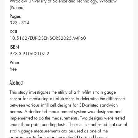
Wroclaw University of Science and Technology, Wroclaw
(Poland)
Pages
323 - 324
DOI
10.5162/EUROSENSORS2025/MP60
ISBN
978-3-910600-07-2
Price
free
Abstract
This study investigates the utility of a thin-film strain gauge
sensor for measuring axial stresses to determine the difference
between various infill cell designs for 3D-printed sandwich
beams. A dedicated measurement system was designed and
implemented to do the measurements. Two designs were tested
under three-point bending tests. The results confirmed that use of
strain gauge measurements ato be used as one of the
approaches to further optimize the 3D printed beams.