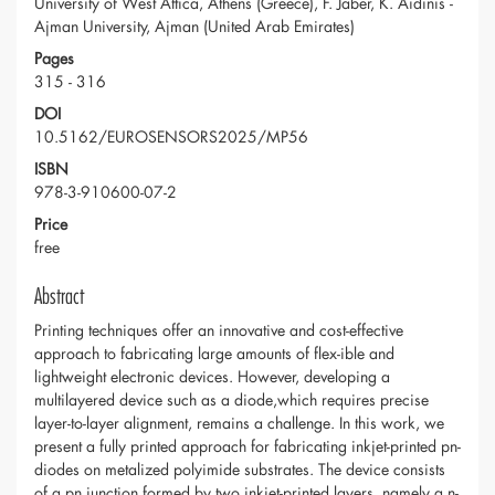
University of West Attica, Athens (Greece), F. Jaber, K. Aidinis -
Ajman University, Ajman (United Arab Emirates)
Pages
315 - 316
DOI
10.5162/EUROSENSORS2025/MP56
ISBN
978-3-910600-07-2
Price
free
Abstract
Printing techniques offer an innovative and cost-effective
approach to fabricating large amounts of flex-ible and
lightweight electronic devices. However, developing a
multilayered device such as a diode,which requires precise
layer-to-layer alignment, remains a challenge. In this work, we
present a fully printed approach for fabricating inkjet-printed pn-
diodes on metalized polyimide substrates. The device consists
of a pn junction formed by two inkjet-printed layers, namely a n-