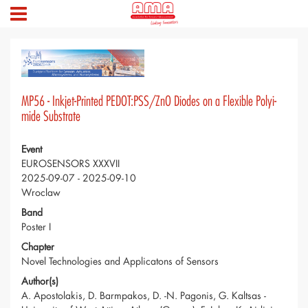
MP56 - Inkjet-Printed PEDOT:PSS/ZnO Diodes on a Flexible Polyi-
mide Substrate
Event
EUROSENSORS XXXVII
2025-09-07 - 2025-09-10
Wroclaw
Band
Poster I
Chapter
Novel Technologies and Applicatons of Sensors
Author(s)
A. Apostolakis, D. Barmpakos, D. -N. Pagonis, G. Kaltsas -