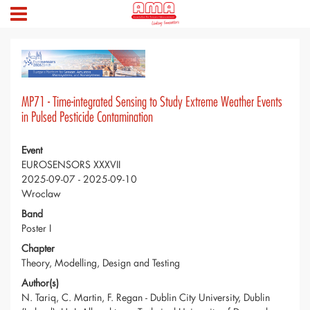
MP71 - Time-integrated Sensing to Study Extreme Weather Events
in Pulsed Pesticide Contamination
Event
EUROSENSORS XXXVII
2025-09-07 - 2025-09-10
Wroclaw
Band
Poster I
Chapter
Theory, Modelling, Design and Testing
Author(s)
N. Tariq, C. Martin, F. Regan - Dublin City University, Dublin