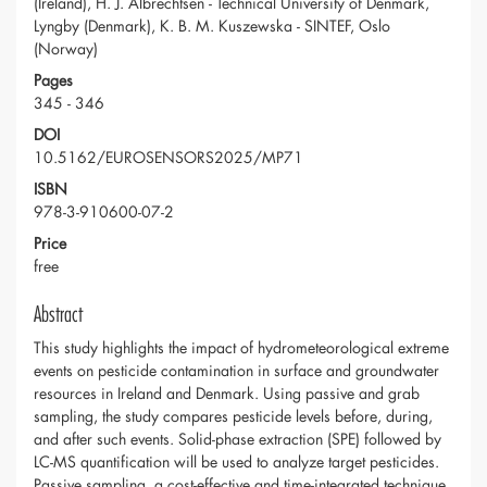
(Ireland), H. J. Albrechtsen - Technical University of Denmark,
Lyngby (Denmark), K. B. M. Kuszewska - SINTEF, Oslo
(Norway)
Pages
345 - 346
DOI
10.5162/EUROSENSORS2025/MP71
ISBN
978-3-910600-07-2
Price
free
Abstract
This study highlights the impact of hydrometeorological extreme
events on pesticide contamination in surface and groundwater
resources in Ireland and Denmark. Using passive and grab
sampling, the study compares pesticide levels before, during,
and after such events. Solid-phase extraction (SPE) followed by
LC-MS quantification will be used to analyze target pesticides.
Passive sampling, a cost-effective and time-integrated technique,