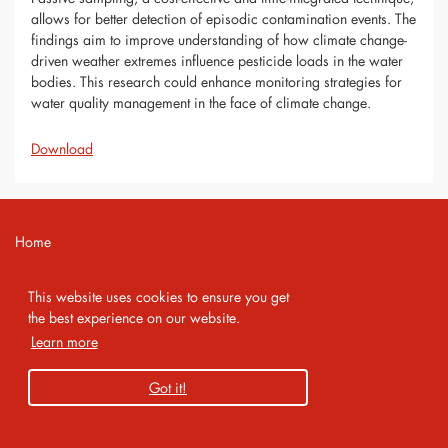
allows for better detection of episodic contamination events. The
findings aim to improve understanding of how climate change-
driven weather extremes influence pesticide loads in the water
bodies. This research could enhance monitoring strategies for
water quality management in the face of climate change.
Download
Home
Contact
This website uses cookies to ensure you get
Imprint
the best experience on our website.
Learn more
Privacy Policy
Got it!
Copyright 2026 AMA Service GmbH