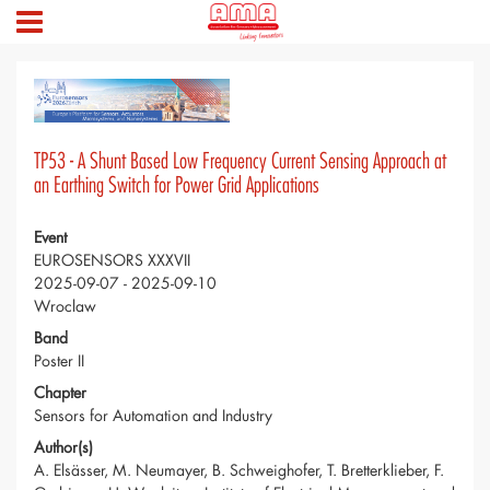
TP53 - A Shunt Based Low Frequency Current Sensing Approach at
an Earthing Switch for Power Grid Applications
Event
EUROSENSORS XXXVII
2025-09-07 - 2025-09-10
Wroclaw
Band
Poster II
Chapter
Sensors for Automation and Industry
Author(s)
A. Elsässer, M. Neumayer, B. Schweighofer, T. Bretterklieber, F.