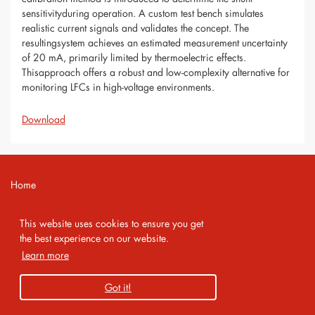
sensitivityduring operation. A custom test bench simulates
realistic current signals and validates the concept. The
resultingsystem achieves an estimated measurement uncertainty
of 20 mA, primarily limited by thermoelectric effects.
Thisapproach offers a robust and low-complexity alternative for
monitoring LFCs in high-voltage environments.
Download
Home
Contact
This website uses cookies to ensure you get
Imprint
the best experience on our website.
Learn more
Privacy Policy
Got it!
Copyright 2026 AMA Service GmbH