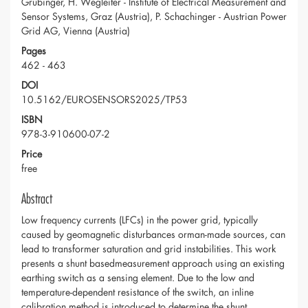
Grubinger, H. Wegleiter - Institute of Electrical Measurement and
Sensor Systems, Graz (Austria), P. Schachinger - Austrian Power
Grid AG, Vienna (Austria)
Pages
462 - 463
DOI
10.5162/EUROSENSORS2025/TP53
ISBN
978-3-910600-07-2
Price
free
Abstract
Low frequency currents (LFCs) in the power grid, typically
caused by geomagnetic disturbances orman-made sources, can
lead to transformer saturation and grid instabilities. This work
presents a shunt basedmeasurement approach using an existing
earthing switch as a sensing element. Due to the low and
temperature-dependent resistance of the switch, an inline
calibration method is introduced to determine the shunt