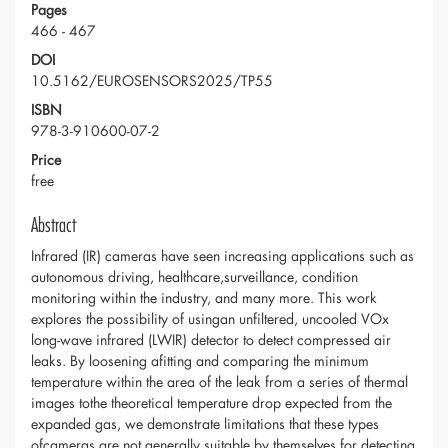
Pages
466 - 467
DOI
10.5162/EUROSENSORS2025/TP55
ISBN
978-3-910600-07-2
Price
free
Abstract
Infrared (IR) cameras have seen increasing applications such as
autonomous driving, healthcare,surveillance, condition
monitoring within the industry, and many more. This work
explores the possibility of usingan unfiltered, uncooled VOx
long-wave infrared (LWIR) detector to detect compressed air
leaks. By loosening afitting and comparing the minimum
temperature within the area of the leak from a series of thermal
images tothe theoretical temperature drop expected from the
expanded gas, we demonstrate limitations that these types
ofcameras are not generally suitable by themselves for detecting