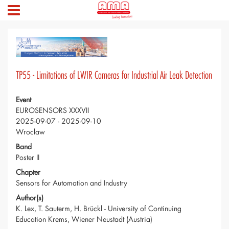
TP55 - Limitations of LWIR Cameras for Industrial Air Leak Detection
Event
EUROSENSORS XXXVII
2025-09-07 - 2025-09-10
Wroclaw
Band
Poster II
Chapter
Sensors for Automation and Industry
Author(s)
K. Lex, T. Sauterm, H. Brückl - University of Continuing
Education Krems, Wiener Neustadt (Austria)