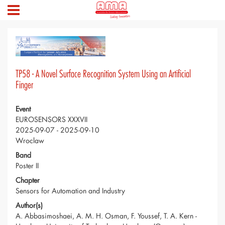
TP58 - A Novel Surface Recognition System Using an Artificial
Finger
Event
EUROSENSORS XXXVII
2025-09-07 - 2025-09-10
Wroclaw
Band
Poster II
Chapter
Sensors for Automation and Industry
Author(s)
A. Abbasimoshaei, A. M. H. Osman, F. Youssef, T. A. Kern -