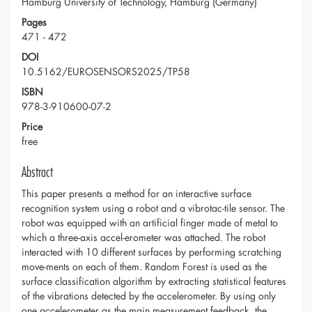
Hamburg University of Technology, Hamburg (Germany)
Pages
471 - 472
DOI
10.5162/EUROSENSORS2025/TP58
ISBN
978-3-910600-07-2
Price
free
Abstract
This paper presents a method for an interactive surface
recognition system using a robot and a vibrotac-tile sensor. The
robot was equipped with an artificial finger made of metal to
which a three-axis accel-erometer was attached. The robot
interacted with 10 different surfaces by performing scratching
move-ments on each of them. Random Forest is used as the
surface classification algorithm by extracting statistical features
of the vibrations detected by the accelerometer. By using only
one accelerometer as the main measurement feedback, the