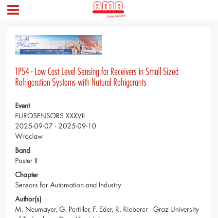
TP54 - Low Cost Level Sensing for Receivers in Small Sized
Refrigeration Systems with Natural Refrigerants
Event
EUROSENSORS XXXVII
2025-09-07 - 2025-09-10
Wroclaw
Band
Poster II
Chapter
Sensors for Automation and Industry
Author(s)
M. Neumayer, G. Pertiller, F. Eder, R. Rieberer - Graz University