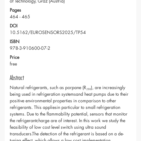
of Technology, Graz (Austria)
Pages
464 - 465
DOI
10.5162/EUROSENSORS2025/TP54
ISBN
978-3-910600-07-2
Price
free
Abstract
Natural refrigerants, such as porpane (R₂₉₀), are increasingly
being used in refrigeration systemsand heat pumps due to their
positive environmental properties in comparison to other
refrigerants. This appliesin particular to small refrigeration
systems. Due to the flammability potential, sensors that monitor
the refrigerantcharge are of interest. In this work we study the
feasibility of low cost level switch using ultra sound
transducers.The detection of the refrigerant is based on a de-
tuning effect, which allows a low cost implementation.