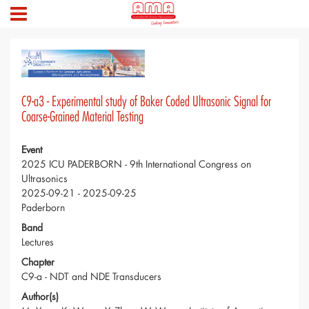
C9-a3 - Experimental study of Baker Coded Ultrasonic Signal for
Coarse-Grained Material Testing
Event
2025 ICU PADERBORN - 9th International Congress on
Ultrasonics
2025-09-21 - 2025-09-25
Paderborn
Band
Lectures
Chapter
C9-a - NDT and NDE Transducers
Author(s)