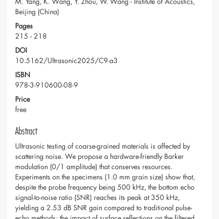
M. Yang, K. Wang, Y. Zhou, W. Wang - Institute of Acoustics,
Beijing (China)
Pages
215 - 218
DOI
10.5162/Ultrasonic2025/C9-a3
ISBN
978-3-910600-08-9
Price
free
Abstract
Ultrasonic testing of coarse-grained materials is affected by
scattering noise. We propose a hardware-friendly Barker
modulation (0/1 amplitude) that conserves resources.
Experiments on the specimens (1.0 mm grain size) show that,
despite the probe frequency being 500 kHz, the bottom echo
signal-to-noise ratio (SNR) reaches its peak at 350 kHz,
yielding a 2.53 dB SNR gain compared to traditional pulse-
echo methods; the impact of surface reflections on the filtered