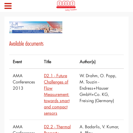
Available documents
Event
Title
Author(s)
AMA
D2.1 - Future
W. Drahm, O. Popp,
Conferences
Challenges of
M. Touzin -
2013
Flow
Endress+Hauser
Measurement:
GmbH+Co. KG,
towards smart
Freising (Germany)
and compact
sensors
AMA
D2.2 - Thermal
A. Badarlis, V. Kumar,
Conferences
Property
A. Pfau -