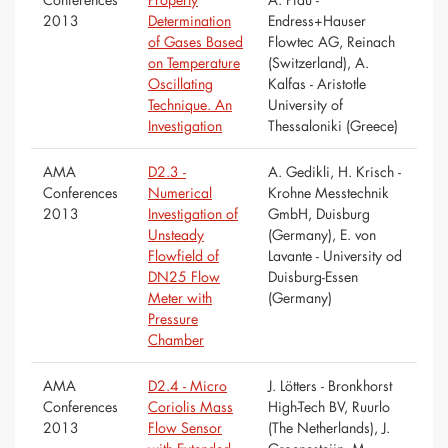
2013
Determination
Endress+Hauser
of Gases Based
Flowtec AG, Reinach
on Temperature
(Switzerland), A.
Oscillating
Kalfas - Aristotle
Technique. An
University of
Investigation
Thessaloniki (Greece)
AMA
D2.3 -
A. Gedikli, H. Krisch -
Conferences
Numerical
Krohne Messtechnik
2013
Investigation of
GmbH, Duisburg
Unsteady
(Germany), E. von
Flowfield of
Lavante - University od
DN25 Flow
Duisburg-Essen
Meter with
(Germany)
Pressure
Chamber
AMA
D2.4 - Micro
J. Lötters - Bronkhorst
Conferences
Coriolis Mass
High-Tech BV, Ruurlo
2013
Flow Sensor
(The Netherlands), J.