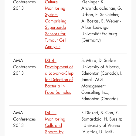
Conferences
Culture
Kieninger, K.
2013
Monitoring
Aravindalochanan, G.
System
Urban, E. Schleicher,
Comprising
A. Rostas, S. Weber -
Superoxide
Albert-Ludwigs-
Sensors for
Universität Freiburg
Tumour Cell
(Germany)
Analysis
AMA
D3.4 -
S. Mitra, D. Sarkar -
Conferences
Development of
University of Alberta,
2013
a Lab-on-a-Chip
Edmonton (Canada), I.
for Detection of
Jamal - AQL
Bacteria in
Management
Food Samples
Consulting Inc.,
Edmonton (Canada)
AMA
D4.1 -
F. Dickert, S. Can, R.
Conferences
Monitoring
Samardzic, H. Sussitz
2013
Cells and
- University of Vienna
Spores by
(Austria), U. Latif -