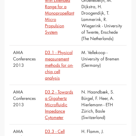
with Extended
Groenesteijn, M.
Range for a
Dijkstra, H.
Monopropellant
Droogendijk, T.
Micro
Lammerink, R.
Propulsion
Wiegerink - University
System
of Twente, Enschede
(The Netherlands)
AMA
D3.1 - Physical
M. Vellekoop -
Conferences
measurement
University of Bremen
2013
methods for on-
(Germany)
chip cell
analysis
AMA
D3.2 - Towards
N. Haandbæk, S.
Conferences
a Gigahertz
Bürgel, F. Heer, A.
2013
Microfluidic
Hierlemann - ETH
Impedance
Zürich, Basle
Cytometer
(Switzerland)
AMA
D3.3 - Cell
H. Flamm, J.