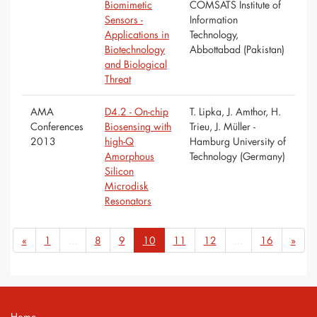
Biomimetic
COMSATS Institute of
Sensors -
Information
Applications in
Technology,
Biotechnology
Abbottabad (Pakistan)
and Biological
Threat
AMA
D4.2 - On-chip
T. Lipka, J. Amthor, H.
Conferences
Biosensing with
Trieu, J. Müller -
2013
high-Q
Hamburg University of
Amorphous
Technology (Germany)
Silicon
Microdisk
Resonators
«
1
...
8
9
10
11
12
...
16
»
Home