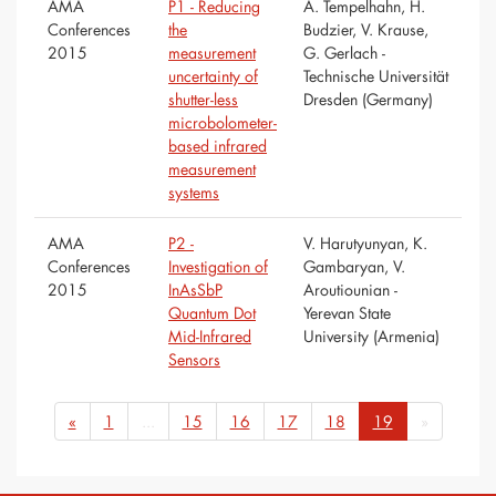
AMA
P1 - Reducing
A. Tempelhahn, H.
Conferences
the
Budzier, V. Krause,
2015
measurement
G. Gerlach -
uncertainty of
Technische Universität
shutter-less
Dresden (Germany)
microbolometer-
based infrared
measurement
systems
AMA
P2 -
V. Harutyunyan, K.
Conferences
Investigation of
Gambaryan, V.
2015
InAsSbP
Aroutiounian -
Quantum Dot
Yerevan State
Mid-Infrared
University (Armenia)
Sensors
«
1
...
15
16
17
18
19
»