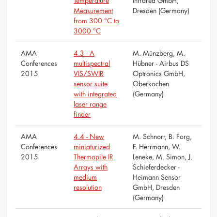
Temperature
Infrared GmbH,
Measurement
Dresden (Germany)
from 300 °C to
3000 °C
AMA
4.3 - A
M. Münzberg, M.
Conferences
multispectral
Hübner - Airbus DS
2015
VIS/SWIR
Optronics GmbH,
sensor suite
Oberkochen
with integrated
(Germany)
laser range
finder
AMA
4.4 - New
M. Schnorr, B. Forg,
Conferences
miniaturized
F. Herrmann, W.
2015
Thermopile IR
Leneke, M. Simon, J.
Arrays with
Schieferdecker -
medium
Heimann Sensor
resolution
GmbH, Dresden
(Germany)