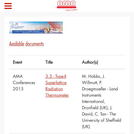
Available documents
Event
Title
Author(s)
AMA
3.3 - Type-II
M. Hobbs, J.
Conferences
Superlattice
Willmott, P.
2015
Radiation
Droegmoeller - Land
Thermometer
Instruments
International,
Dronfield (UK), J.
David, C. Tan - The
University of Sheffield
(UK)