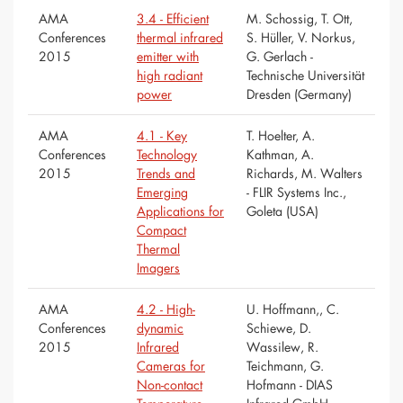
AMA
3.4 - Efficient
M. Schossig, T. Ott,
Conferences
thermal infrared
S. Hüller, V. Norkus,
2015
emitter with
G. Gerlach -
high radiant
Technische Universität
power
Dresden (Germany)
AMA
4.1 - Key
T. Hoelter, A.
Conferences
Technology
Kathman, A.
2015
Trends and
Richards, M. Walters
Emerging
- FLIR Systems Inc.,
Applications for
Goleta (USA)
Compact
Thermal
Imagers
AMA
4.2 - High-
U. Hoffmann,, C.
Conferences
dynamic
Schiewe, D.
2015
Infrared
Wassilew, R.
Cameras for
Teichmann, G.
Non-contact
Hofmann - DIAS