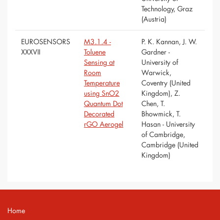
Technology, Graz
(Austria)
EUROSENSORS
M3.1.4 -
P. K. Kannan, J. W.
XXXVII
Toluene
Gardner -
Sensing at
University of
Room
Warwick,
Temperature
Coventry (United
using SnO2
Kingdom), Z.
Quantum Dot
Chen, T.
Decorated
Bhowmick, T.
rGO Aerogel
Hasan - University
of Cambridge,
Cambridge (United
Kingdom)
Home