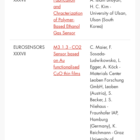
and
H. C. Kim -
Chracterization
University of Ulsan,
of Polymer-
Ulsan (South
Based Ethanol
Korea)
Gas Sensor
EUROSENSORS
M3.1.3 - CO2
C. Maier, F.
XXXVII
Sensor based
Sosada-
on Au
Ludwikowska, L.
functionalised
Egger, A. Köck -
CuO thin films
Materials Center
Leoben Forschung
GmbH, Leoben
(Austria), S.
Becker, J. S.
Niehaus -
Fraunhofer IAP,
Hamburg
(Germany), K.
Reichmann - Graz
University of