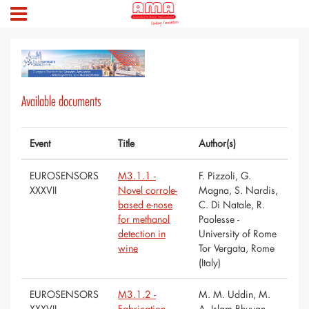
Available documents
Event
Title
Author(s)
EUROSENSORS
M3.1.1 -
F. Pizzoli, G.
XXXVII
Novel corrole-
Magna, S. Nardis,
based e-nose
C. Di Natale, R.
for methanol
Paolesse -
detection in
University of Rome
wine
Tor Vergata, Rome
(Italy)
EUROSENSORS
M3.1.2 -
M. M. Uddin, M.
XXXVII
Fabrication
A. Islam Bhuyan,