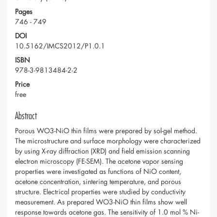
Pages
746 - 749
DOI
10.5162/IMCS2012/P1.0.1
ISBN
978-3-9813484-2-2
Price
free
Abstract
Porous WO3-NiO thin films were prepared by sol-gel method.
The microstructure and surface morphology were characterized
by using X-ray diffraction (XRD) and field emission scanning
electron microscopy (FE-SEM). The acetone vapor sensing
properties were investigated as functions of NiO content,
acetone concentration, sintering temperature, and porous
structure. Electrical properties were studied by conductivity
measurement. As prepared WO3-NiO thin films show well
response towards acetone gas. The sensitivity of 1.0 mol % Ni-