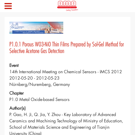
P1.0.1 Porous WO3-NiO Thin Films Prepared by Sol-Gel Method for
Selective Acetone Gas Detection
Event
14th International Meeting on Chemical Sensors - IMCS 2012
2012-05-20 - 2012-05-23
Nürnberg/Nuremberg, Germany
Chapter
P1.0 Metal Oxide-based Sensors
Author(s)
P. Gao, H. Ji, Q. Jia, Y. Zhou - Key Laboratory of Advanced
Ceramics and Machining Technology of Ministry of Education,
School of Materials Science and Engineering of Tianjin
University (China)