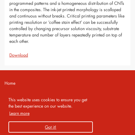
programmed patterns and a homogeneous distribution of CNTs
in the composites. The ink-jet printed morphology is scalloped
and continuous without breaks. Critical printing parameters like
printing resolution or ‘coffee stain effect’ can be successfully
controlled by changing precursor solution viscosity, substrate
temperature and number of layers repeatedly printed on top of
each other.
Download
Home
Contact
This website uses cookies to ensure you get
Imprint
the best experience on our website.
Learn more
Privacy Policy
Got it!
Copyright 2026 AMA Service GmbH