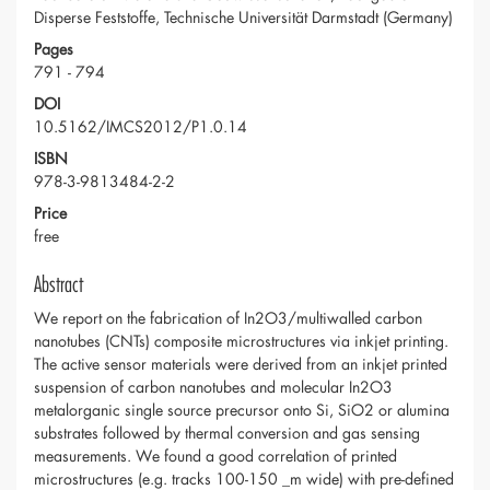
Disperse Feststoffe, Technische Universität Darmstadt (Germany)
Pages
791 - 794
DOI
10.5162/IMCS2012/P1.0.14
ISBN
978-3-9813484-2-2
Price
free
Abstract
We report on the fabrication of In2O3/multiwalled carbon
nanotubes (CNTs) composite microstructures via inkjet printing.
The active sensor materials were derived from an inkjet printed
suspension of carbon nanotubes and molecular In2O3
metalorganic single source precursor onto Si, SiO2 or alumina
substrates followed by thermal conversion and gas sensing
measurements. We found a good correlation of printed
microstructures (e.g. tracks 100-150 _m wide) with pre-defined