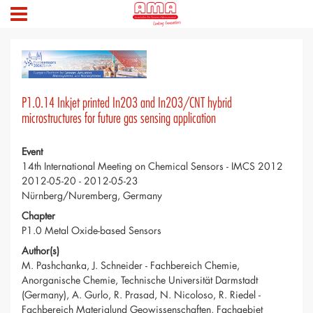
P1.0.14 Inkjet printed In2O3 and In2O3/CNT hybrid
microstructures for future gas sensing application
Event
14th International Meeting on Chemical Sensors - IMCS 2012
2012-05-20 - 2012-05-23
Nürnberg/Nuremberg, Germany
Chapter
P1.0 Metal Oxide-based Sensors
Author(s)
M. Pashchanka, J. Schneider - Fachbereich Chemie,
Anorganische Chemie, Technische Universität Darmstadt
(Germany), A. Gurlo, R. Prasad, N. Nicoloso, R. Riedel -
Fachbereich Materialund Geowissenschaften, Fachgebiet