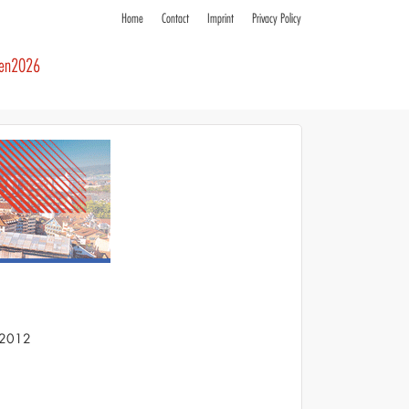
Home
Contact
Imprint
Privacy Policy
ren2026
S 2012