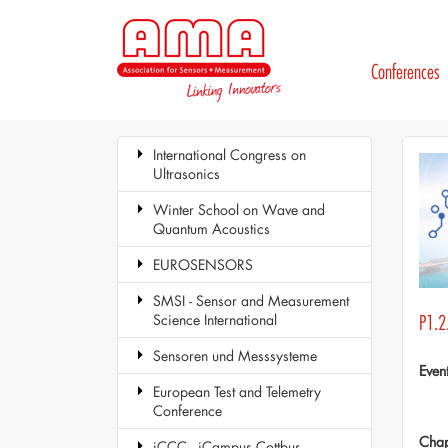
Conferences
International Congress on
Ultrasonics
Winter School on Wave and
Quantum Acoustics
EUROSENSORS
SMSI - Sensor and Measurement
Science International
P1.2
Sensoren und Messsysteme
Even
European Test and Telemetry
Conference
Chap
iCCC - iCampus Cottbus