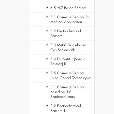
6.5 YSZ Based Sensors
7.1 Chemical Sensors for
Medical Application
7.2 Electrochemical
Sensors I
7.3 Metal Oxide-based
Gas Sensors VII
7.4 EU NetAir (Special
Session) II
7.5 Chemical Sensors
using Optical Technologies
8.1 Chemical Sensors
based on III-V
Semiconductors
8.2 Electrochemical
Sensors II