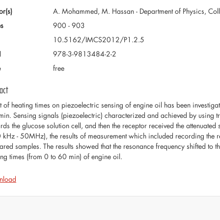
or(s)
A. Mohammed, M. Hassan - Department of Physics, Colleg
s
900 - 903
10.5162/IMCS2012/P1.2.5
N
978-3-9813484-2-2
e
free
act
ct of heating times on piezoelectric sensing of engine oil has been investig
min. Sensing signals (piezoelectric) characterized and achieved by using
rds the glucose solution cell, and then the receptor received the attenuated
 kHz - 50MHz), the results of measurement which included recording the reso
ared samples. The results showed that the resonance frequency shifted to
ing times (from 0 to 60 min) of engine oil.
nload