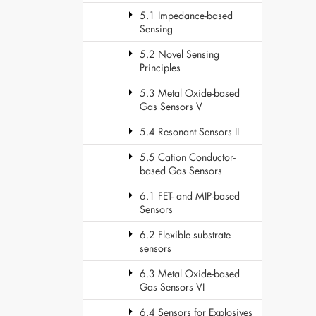
5.1 Impedance-based
Sensing
5.2 Novel Sensing
Principles
5.3 Metal Oxide-based
Gas Sensors V
5.4 Resonant Sensors II
5.5 Cation Conductor-
based Gas Sensors
6.1 FET- and MIP-based
Sensors
6.2 Flexible substrate
sensors
6.3 Metal Oxide-based
Gas Sensors VI
6.4 Sensors for Explosives