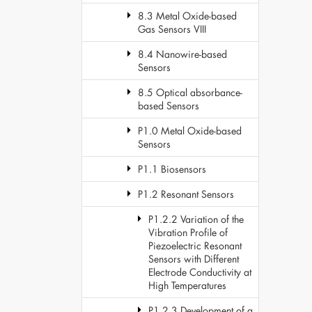
8.3 Metal Oxide-based
Gas Sensors VIII
8.4 Nanowire-based
Sensors
8.5 Optical absorbance-
based Sensors
P1.0 Metal Oxide-based
Sensors
P1.1 Biosensors
P1.2 Resonant Sensors
P1.2.2 Variation of the
Vibration Profile of
Piezoelectric Resonant
Sensors with Different
Electrode Conductivity at
High Temperatures
P1.2.3 Development of a