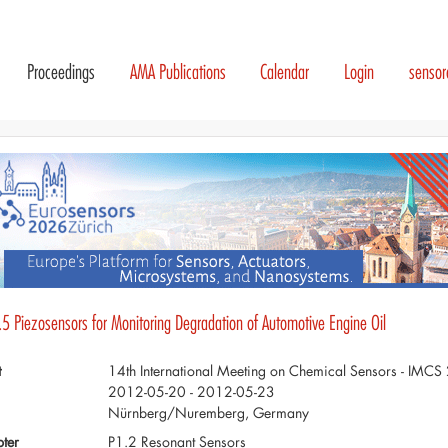
Proceedings
AMA Publications
Calendar
Login
senso
.5 Piezosensors for Monitoring Degradation of Automotive Engine Oil
t
14th International Meeting on Chemical Sensors - IMC
2012-05-20 - 2012-05-23
Nürnberg/Nuremberg, Germany
ter
P1.2 Resonant Sensors