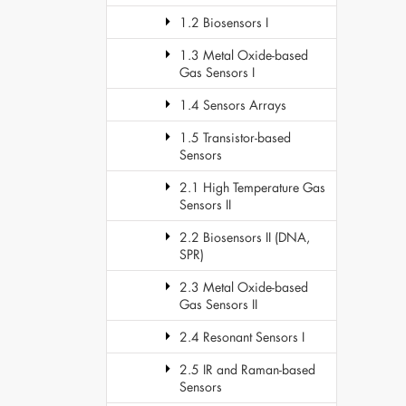
1.2 Biosensors I
1.3 Metal Oxide-based
Gas Sensors I
1.4 Sensors Arrays
1.5 Transistor-based
Sensors
2.1 High Temperature Gas
Sensors II
2.2 Biosensors II (DNA,
SPR)
2.3 Metal Oxide-based
Gas Sensors II
2.4 Resonant Sensors I
2.5 IR and Raman-based
Sensors