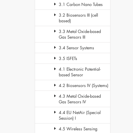
3.1 Carbon Nano Tubes
3.2 Biosensors III (cell
based)
3.3 Metal Oxide-based
Gas Sensors III
3.4 Sensor Systems
3.5 ISFETs
4.1 Electronic Potential-
based Sensor
4.2 Biosensors IV (Systems)
4.3 Metal Oxide-based
Gas Sensors IV
4.4 EU NetAir (Special
Session) I
4.5 Wireless Sensing