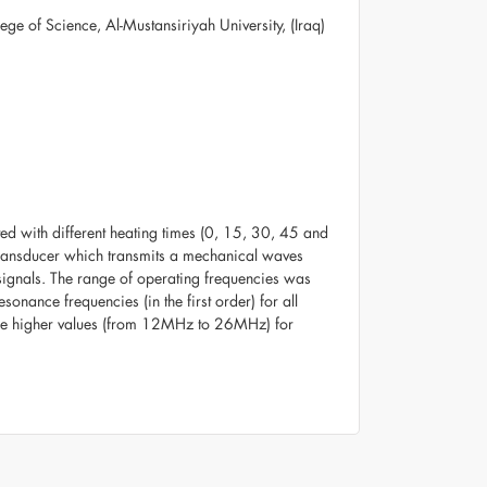
e of Science, Al-Mustansiriyah University, (Iraq)
ated with different heating times (0, 15, 30, 45 and
 transducer which transmits a mechanical waves
 signals. The range of operating frequencies was
nance frequencies (in the first order) for all
 the higher values (from 12MHz to 26MHz) for