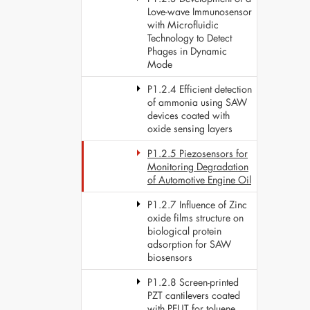
Love-wave Immunosensor
with Microfluidic
Technology to Detect
Phages in Dynamic
Mode
P1.2.4 Efficient detection
of ammonia using SAW
devices coated with
oxide sensing layers
P1.2.5 Piezosensors for
Monitoring Degradation
of Automotive Engine Oil
P1.2.7 Influence of Zinc
oxide films structure on
biological protein
adsorption for SAW
biosensors
P1.2.8 Screen-printed
PZT cantilevers coated
with PEUT for toluene