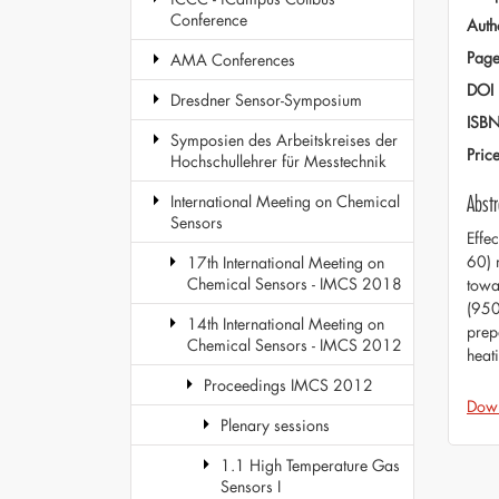
Conference
Auth
Page
AMA Conferences
DOI
Dresdner Sensor-Symposium
ISB
Symposien des Arbeitskreises der
Pric
Hochschullehrer für Messtechnik
Abstr
International Meeting on Chemical
Sensors
Effe
60) 
17th International Meeting on
Chemical Sensors - IMCS 2018
towa
(950
14th International Meeting on
prep
Chemical Sensors - IMCS 2012
heat
Proceedings IMCS 2012
Dow
Plenary sessions
1.1 High Temperature Gas
Sensors I