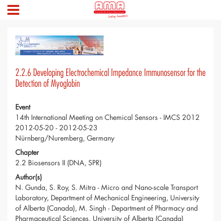
2.2.6 Developing Electrochemical Impedance Immunosensor for the
Detection of Myoglobin
Event
14th International Meeting on Chemical Sensors - IMCS 2012
2012-05-20 - 2012-05-23
Nürnberg/Nuremberg, Germany
Chapter
2.2 Biosensors II (DNA, SPR)
Author(s)
N. Gunda, S. Roy, S. Mitra - Micro and Nano-scale Transport
Laboratory, Department of Mechanical Engineering, University
of Alberta (Canada), M. Singh - Department of Pharmacy and
Pharmaceutical Sciences, University of Alberta (Canada)