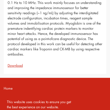
0.1 Hz to 10 MHz. This work mainly focuses on understanding
and improving the impedance immunosensor for better
sensitivity readings (~1 ng/mL) by adjusting the interdigitated
electrode configuration, incubation times, reagent sample
volumes and immobilisation protocols. Myoglobin is one of the
premature indentifying cardiac protein markers to monitor
minor heart attacks. Hence, the developed immunosensor has
potential of using as a point-ofcare diagnostic device. The
protocol developed in this work can be useful for detecting other
cardiac markers like Troponin and CK-MB by using respective
antibodies.
Download
Home
Contact
This website uses cookies to ensure you get
Imprint
the best experience on our website.