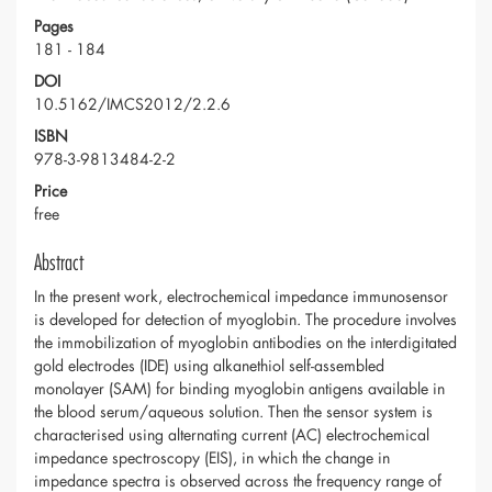
Pages
181 - 184
DOI
10.5162/IMCS2012/2.2.6
ISBN
978-3-9813484-2-2
Price
free
Abstract
In the present work, electrochemical impedance immunosensor
is developed for detection of myoglobin. The procedure involves
the immobilization of myoglobin antibodies on the interdigitated
gold electrodes (IDE) using alkanethiol self-assembled
monolayer (SAM) for binding myoglobin antigens available in
the blood serum/aqueous solution. Then the sensor system is
characterised using alternating current (AC) electrochemical
impedance spectroscopy (EIS), in which the change in
impedance spectra is observed across the frequency range of