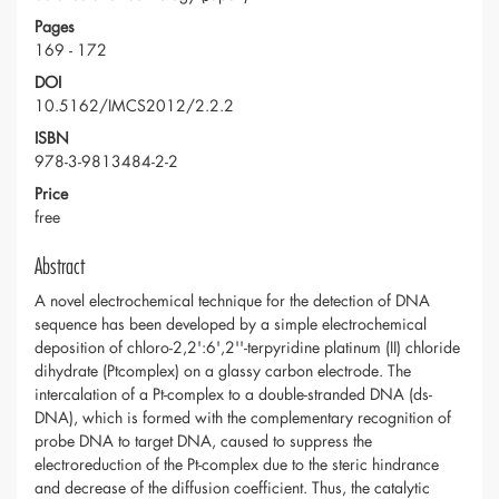
Pages
169 - 172
DOI
10.5162/IMCS2012/2.2.2
ISBN
978-3-9813484-2-2
Price
free
Abstract
A novel electrochemical technique for the detection of DNA
sequence has been developed by a simple electrochemical
deposition of chloro-2,2':6',2''-terpyridine platinum (II) chloride
dihydrate (Ptcomplex) on a glassy carbon electrode. The
intercalation of a Pt-complex to a double-stranded DNA (ds-
DNA), which is formed with the complementary recognition of
probe DNA to target DNA, caused to suppress the
electroreduction of the Pt-complex due to the steric hindrance
and decrease of the diffusion coefficient. Thus, the catalytic