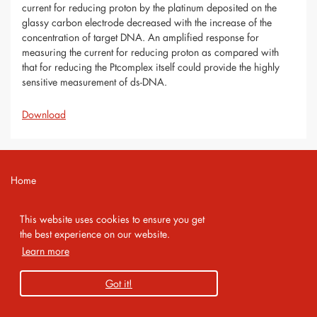
current for reducing proton by the platinum deposited on the
glassy carbon electrode decreased with the increase of the
concentration of target DNA. An amplified response for
measuring the current for reducing proton as compared with
that for reducing the Ptcomplex itself could provide the highly
sensitive measurement of ds-DNA.
Download
Home
Contact
This website uses cookies to ensure you get
Imprint
the best experience on our website.
Learn more
Privacy Policy
Got it!
Copyright 2026 AMA Service GmbH