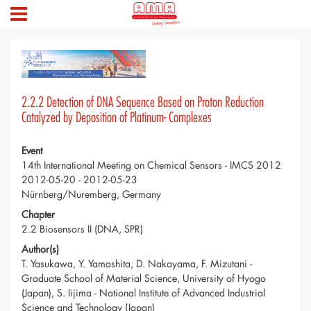
2.2.2 Detection of DNA Sequence Based on Proton Reduction
Catalyzed by Deposition of Platinum- Complexes
Event
14th International Meeting on Chemical Sensors - IMCS 2012
2012-05-20 - 2012-05-23
Nürnberg/Nuremberg, Germany
Chapter
2.2 Biosensors II (DNA, SPR)
Author(s)
T. Yasukawa, Y. Yamashita, D. Nakayama, F. Mizutani -
Graduate School of Material Science, University of Hyogo
(Japan), S. Iijima - National Institute of Advanced Industrial
Science and Technology (Japan)