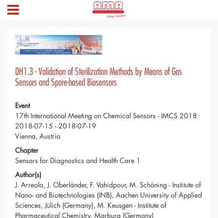
DH1.3 - Validation of Sterilization Methods by Means of Gas
Sensors and Spore-based Biosensors
Event
17th International Meeting on Chemical Sensors - IMCS 2018
2018-07-15 - 2018-07-19
Vienna, Austria
Chapter
Sensors for Diagnostics and Health Care 1
Author(s)
J. Arreola, J. Oberländer, F. Vahidpour, M. Schöning - Institute of
Nano- and Biotechnologies (INB), Aachen University of Applied
Sciences, Jülich (Germany), M. Keusgen - Institute of
Pharmaceutical Chemistry, Marburg (Germany)