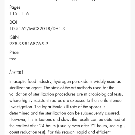
Pages
115 - 116
DOI
10.5162/IMCS2018/DH1.3
ISBN
978-3-9816876-9-9
Price
free
Abstract
In aseptic food industry, hydrogen peroxide is widely used as
sterilization agent. The state-of-the-art methods used for the
validation of sterilization procedures are microbiological tests,
where highly resistant spores are exposed to the sterilant under
investigation. The logarithmic kill rate of the spores is
determined and the sterilization can be subsequently assured.
However, this is tedious and slow; the results can be obtained at
the earliest after 24 hours (usually even after 72 hours, see e.g.,
count reduction test). For this reason, rapid and efficient