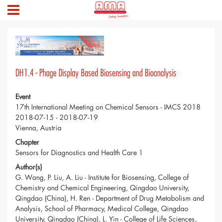
DH1.4 - Phage Display Based Biosensing and Bioanalysis
Event
17th International Meeting on Chemical Sensors - IMCS 2018
2018-07-15 - 2018-07-19
Vienna, Austria
Chapter
Sensors for Diagnostics and Health Care 1
Author(s)
G. Wang, P. Liu, A. Liu - Institute for Biosensing, College of
Chemistry and Chemical Engineering, Qingdao University,
Qingdao (China), H. Ren - Department of Drug Metabolism and
Analysis, School of Pharmacy, Medical College, Qingdao
University, Qingdao (China), L. Yin - College of Life Sciences,