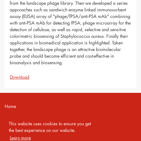
from the landscape phage library. Then we developed a series
approaches such as sandwich enzyme linked immunosorbent
assay (ELISA) array of "phage/fPSA/anti-PSA mAb" combining
with anti-PSA mAb for detecting fPSA, phage microarray for the
detection of cellulose, as well as rapid, selective and sensitive
colorimetric biosensing of Staphylococcus aureus. Finally their
applications in biomedical application is highlighted. Taken
together, the landscape phage is an attractive biomolecular
probe and should become efficient and cost-effective in
bioanalysis and biosensing.
Download
Home
Contact
This website uses cookies to ensure you get
Imprint
the best experience on our website.
Learn more