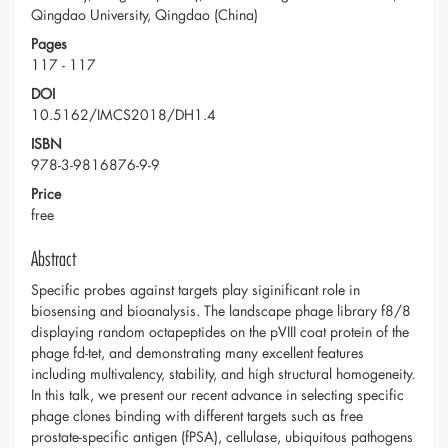
Qingdao University, Qingdao (China)
Pages
117 - 117
DOI
10.5162/IMCS2018/DH1.4
ISBN
978-3-9816876-9-9
Price
free
Abstract
Specific probes against targets play siginificant role in
biosensing and bioanalysis. The landscape phage library f8/8
displaying random octapeptides on the pVIII coat protein of the
phage fd-tet, and demonstrating many excellent features
including multivalency, stability, and high structural homogeneity.
In this talk, we present our recent advance in selecting specific
phage clones binding with different targets such as free
prostate-specific antigen (fPSA), cellulase, ubiquitous pathogens