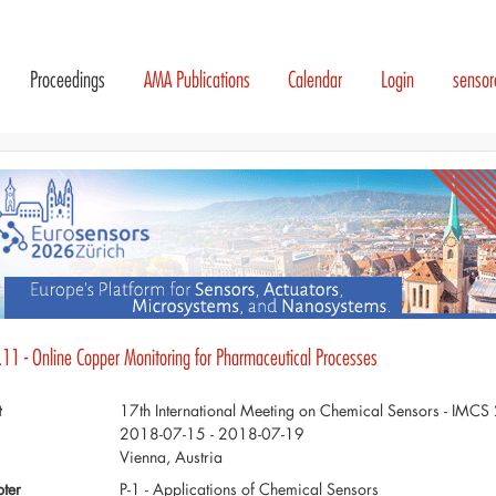
Proceedings
AMA Publications
Calendar
Login
senso
.11 - Online Copper Monitoring for Pharmaceutical Processes
t
17th International Meeting on Chemical Sensors - IMC
2018-07-15 - 2018-07-19
Vienna, Austria
ter
P-1 - Applications of Chemical Sensors