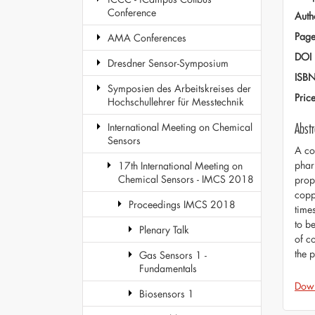
Conference
Auth
Page
AMA Conferences
DOI
Dresdner Sensor-Symposium
ISB
Symposien des Arbeitskreises der
Pric
Hochschullehrer für Messtechnik
Abstr
International Meeting on Chemical
Sensors
A co
phar
17th International Meeting on
Chemical Sensors - IMCS 2018
prop
copp
Proceedings IMCS 2018
time
to b
Plenary Talk
of co
the p
Gas Sensors 1 -
Fundamentals
Dow
Biosensors 1