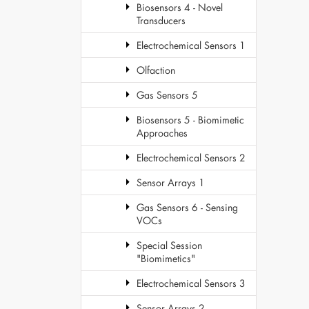
Biosensors 4 - Novel
Transducers
Electrochemical Sensors 1
Olfaction
Gas Sensors 5
Biosensors 5 - Biomimetic
Approaches
Electrochemical Sensors 2
Sensor Arrays 1
Gas Sensors 6 - Sensing
VOCs
Special Session
"Biomimetics"
Electrochemical Sensors 3
Sensor Arrays 2