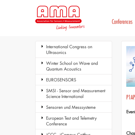
Conferences
International Congress on
Ultrasonics
Winter School on Wave and
Quantum Acoustics
EUROSENSORS
SMSI - Sensor and Measurement
Science International
P1AP
Sensoren und Messsysteme
Even
European Test and Telemetry
Conference
Chap
iCCC - iCampus Cottbus