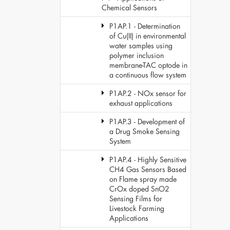
Chemical Sensors
P1AP.1 - Determination
of Cu(II) in environmental
water samples using
polymer inclusion
membrane-TAC optode in
a continuous flow system
P1AP.2 - NOx sensor for
exhaust applications
P1AP.3 - Development of
a Drug Smoke Sensing
System
P1AP.4 - Highly Sensitive
CH4 Gas Sensors Based
on Flame spray made
CrOx doped SnO2
Sensing Films for
Livestock Farming
Applications