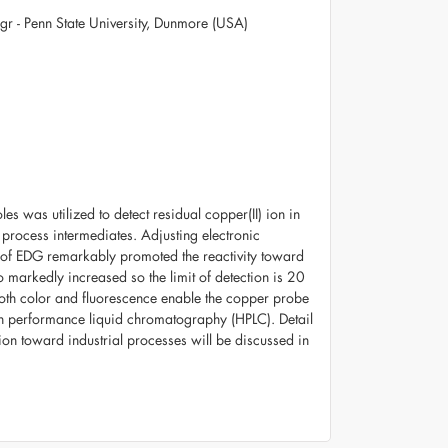
gr - Penn State University, Dunmore (USA)
s was utilized to detect residual copper(II) ion in
rocess intermediates. Adjusting electronic
n of EDG remarkably promoted the reactivity toward
 markedly increased so the limit of detection is 20
oth color and fluorescence enable the copper probe
gh performance liquid chromatography (HPLC). Detail
ation toward industrial processes will be discussed in