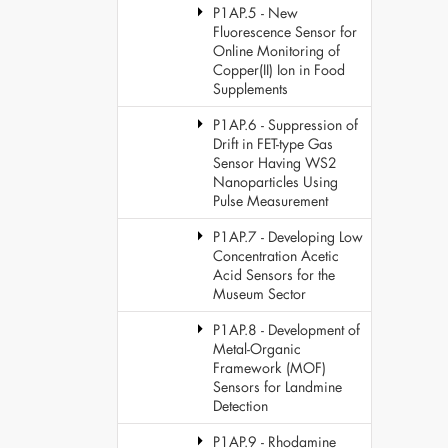
P1AP.5 - New
Fluorescence Sensor for
Online Monitoring of
Copper(II) Ion in Food
Supplements
P1AP.6 - Suppression of
Drift in FET-type Gas
Sensor Having WS2
Nanoparticles Using
Pulse Measurement
P1AP.7 - Developing Low
Concentration Acetic
Acid Sensors for the
Museum Sector
P1AP.8 - Development of
Metal-Organic
Framework (MOF)
Sensors for Landmine
Detection
P1AP.9 - Rhodamine