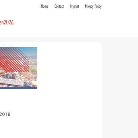
Home
Contact
Imprint
Privacy Policy
ren2026
S 2018