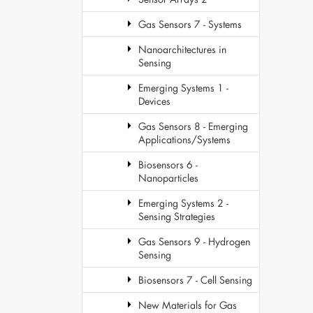
Gas Sensors 7 - Systems
Nanoarchitectures in
Sensing
Emerging Systems 1 -
Devices
Gas Sensors 8 - Emerging
Applications/Systems
Biosensors 6 -
Nanoparticles
Emerging Systems 2 -
Sensing Strategies
Gas Sensors 9 - Hydrogen
Sensing
Biosensors 7 - Cell Sensing
New Materials for Gas