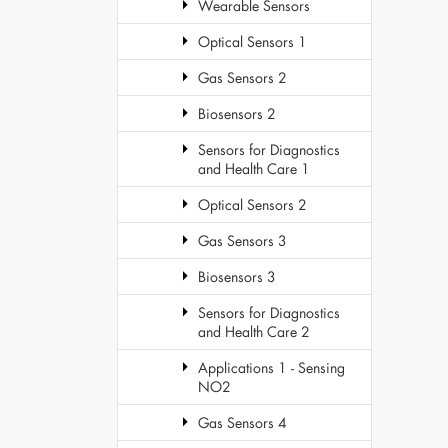
Wearable Sensors
Optical Sensors 1
Gas Sensors 2
Biosensors 2
Sensors for Diagnostics
and Health Care 1
Optical Sensors 2
Gas Sensors 3
Biosensors 3
Sensors for Diagnostics
and Health Care 2
Applications 1 - Sensing
NO2
Gas Sensors 4