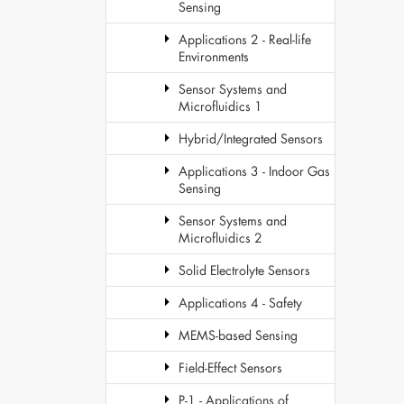
Sensing
Applications 2 - Real-life
Environments
Sensor Systems and
Microfluidics 1
Hybrid/Integrated Sensors
Applications 3 - Indoor Gas
Sensing
Sensor Systems and
Microfluidics 2
Solid Electrolyte Sensors
Applications 4 - Safety
MEMS-based Sensing
Field-Effect Sensors
P-1 - Applications of