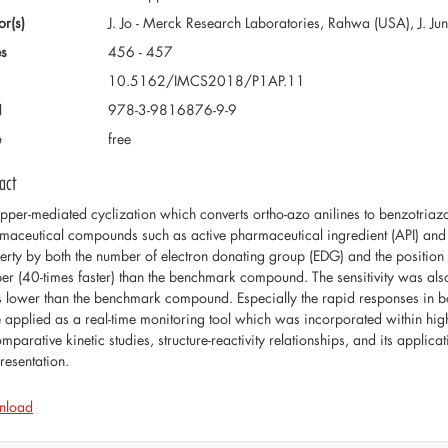
or(s)
J. Jo - Merck Research Laboratories, Rahwa (USA), J. Jun
s
456 - 457
10.5162/IMCS2018/P1AP.11
N
978-3-9816876-9-9
e
free
act
pper-mediated cyclization which converts ortho-azo anilines to benzotriazole
maceutical compounds such as active pharmaceutical ingredient (API) and p
erty by both the number of electron donating group (EDG) and the positio
er (40-times faster) than the benchmark compound. The sensitivity was also
s lower than the benchmark compound. Especially the rapid responses in b
e applied as a real-time monitoring tool which was incorporated within hi
mparative kinetic studies, structure-reactivity relationships, and its applic
resentation.
nload