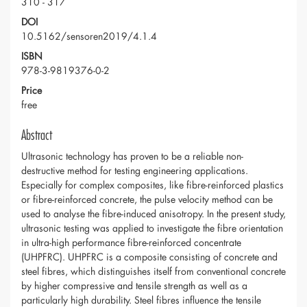
310 - 317
DOI
10.5162/sensoren2019/4.1.4
ISBN
978-3-9819376-0-2
Price
free
Abstract
Ultrasonic technology has proven to be a reliable non-
destructive method for testing engineering applications.
Especially for complex composites, like fibre-reinforced plastics
or fibre-reinforced concrete, the pulse velocity method can be
used to analyse the fibre-induced anisotropy. In the present study,
ultrasonic testing was applied to investigate the fibre orientation
in ultra-high performance fibre-reinforced concentrate
(UHPFRC). UHPFRC is a composite consisting of concrete and
steel fibres, which distinguishes itself from conventional concrete
by higher compressive and tensile strength as well as a
particularly high durability. Steel fibres influence the tensile