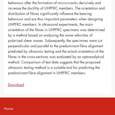
behaviour after the formation of micro-cracks decisively and
increase the ductility of UHPFRC members. The orientation and
distribution of fibres significantly influence the bearing
behaviour and are thus important parameters when designing
UHPFRC members. In ultrasound experiments, the main
orientation of the fibres in UHPFRC specimens was determined
by a method based on analysing the wave velocities of
polarised shear waves. Subsequently, the specimnes were cut
perpendicular and parallel to the predominant fibre alignment
predicted by ultrasonic testing and the actual orientation of the
fibres in the cross-sections was evaluated by an optoanalytical
method. Comparison of test data suggests that the proposed
ultrasonic testing method is a suitable tool for predicting the
predominant fibre alignment in UHPFRC members.
Download
Home