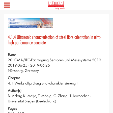
4.1.4 Ultrasonic characterisation of steel fibre orientation in ultra-
high performance concrete
Event
20. GMA/ITG-Fachtagung Sensoren und Messsysteme 2019
2019-06-25 - 2019-06-26
Nürnberg, Germany
Chapter
4.1 Werkstoffprüfung und -charakterisierung 1
Author(s)
B. Ankay, K. Metje, T. Mönig, C. Zhang, T. Leutbecher -
Universität Siegen (Deutschland)
Pages