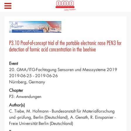
P3.10 Proof-of-concept trial of the portable electronic nose PEN3 for
detection of formic acid concentration in the beehive
Event
20. GMA/ITG-Fachtagung Sensoren und Messsysteme 2019
2019-06-25 - 2019-06-26
Nürnberg, Germany
Chapter
P3: Anwendungen
Author(s)
C. Tiebe, M. Hofmann - Bundesanstalt für Materialforschung
und -prüfung, Berlin (Deutschland), A. Genath, R. Einspanier -
Freie Universität Berlin (Deutschland)