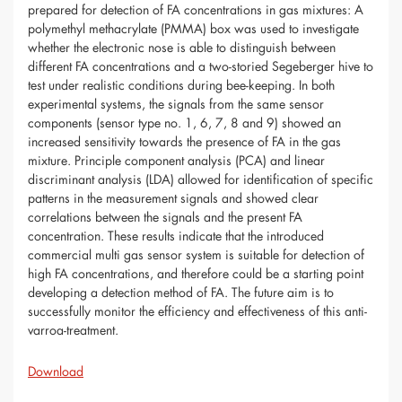
prepared for detection of FA concentrations in gas mixtures: A
polymethyl methacrylate (PMMA) box was used to investigate
whether the electronic nose is able to distinguish between
different FA concentrations and a two-storied Segeberger hive to
test under realistic conditions during bee-keeping. In both
experimental systems, the signals from the same sensor
components (sensor type no. 1, 6, 7, 8 and 9) showed an
increased sensitivity towards the presence of FA in the gas
mixture. Principle component analysis (PCA) and linear
discriminant analysis (LDA) allowed for identification of specific
patterns in the measurement signals and showed clear
correlations between the signals and the present FA
concentration. These results indicate that the introduced
commercial multi gas sensor system is suitable for detection of
high FA concentrations, and therefore could be a starting point
developing a detection method of FA. The future aim is to
successfully monitor the efficiency and effectiveness of this anti-
varroa-treatment.
Download