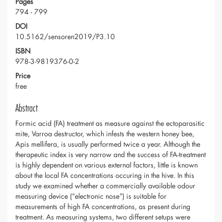
Pages
794 - 799
DOI
10.5162/sensoren2019/P3.10
ISBN
978-3-9819376-0-2
Price
free
Abstract
Formic acid (FA) treatment as measure against the ectoparasitic
mite, Varroa destructor, which infests the western honey bee,
Apis mellifera, is usually performed twice a year. Although the
therapeutic index is very narrow and the success of FA-treatment
is highly dependent on various external factors, little is known
about the local FA concentrations occuring in the hive. In this
study we examined whether a commercially available odour
measuring device (“electronic nose”) is suitable for
measurements of high FA concentrations, as present during
treatment. As measuring systems, two different setups were