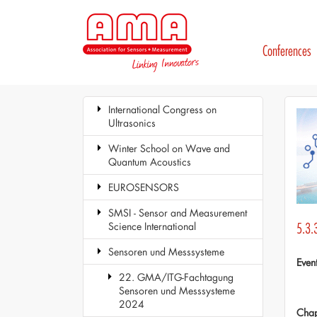
Conferences
International Congress on
Ultrasonics
Winter School on Wave and
Quantum Acoustics
EUROSENSORS
SMSI - Sensor and Measurement
Science International
5.3.3
Sensoren und Messsysteme
Even
22. GMA/ITG-Fachtagung
Sensoren und Messsysteme
2024
Chap