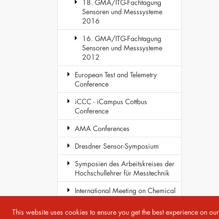
18. GMA/ITG-Fachtagung
Sensoren und Messsysteme
2016
16. GMA/ITG-Fachtagung
Sensoren und Messsysteme
2012
European Test and Telemetry
Conference
iCCC - iCampus Cottbus
Conference
AMA Conferences
Dresdner Sensor-Symposium
Symposien des Arbeitskreises der
Hochschullehrer für Messtechnik
International Meeting on Chemical
Sensors
This website uses cookies to ensure you get the best experience on ou
COST Action TD1105 - EuNetAir