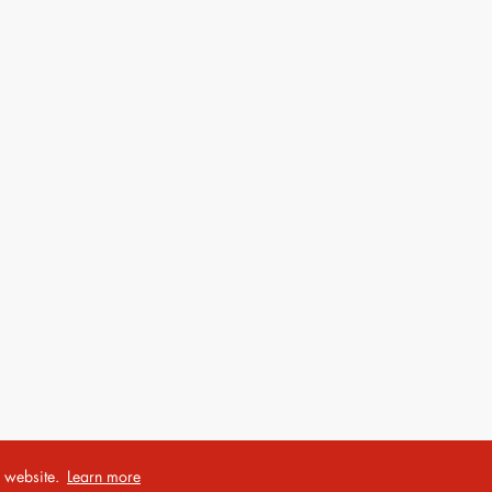
r website.
Learn more