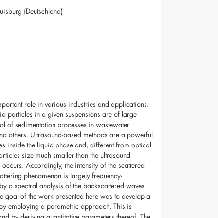
isburg (Deutschland)
mportant role in various industries and applications.
lid particles in a given suspensions are of large
trol of sedimentation processes in wastewater
, and others. Ultrasound-based methods are a powerful
les inside the liquid phase and, different from optical
rticles size much smaller than the ultrasound
occurs. Accordingly, the intensity of the scattered
scattering phenomenon is largely frequency-
by a spectral analysis of the backscattered waves
e goal of the work presented here was to develop a
s by employing a parametric approach. This is
and by deriving quantitative parameters thereof. The