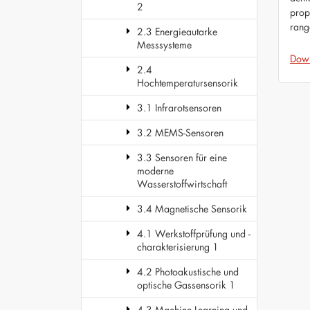
2
prop
rang
2.3 Energieautarke
Messsysteme
Dow
2.4
Hochtemperatursensorik
3.1 Infrarotsensoren
3.2 MEMS-Sensoren
3.3 Sensoren für eine
moderne
Wasserstoffwirtschaft
3.4 Magnetische Sensorik
4.1 Werkstoffprüfung und -
charakterisierung 1
4.2 Photoakustische und
optische Gassensorik 1
4.3 Machine Learning und