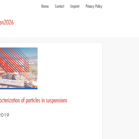
Home
Contact
Imprint
Privacy Policy
ren2026
cterization of particles in suspensions
 2019