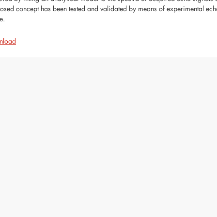
osed concept has been tested and validated by means of experimental ech
e.
nload