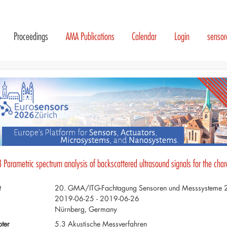
Proceedings
AMA Publications
Calendar
Login
senso
 Parametric spectrum analysis of backscattered ultrasound signals for the chara
t
20. GMA/ITG-Fachtagung Sensoren und Messsysteme
2019-06-25 - 2019-06-26
Nürnberg, Germany
ter
5.3 Akustische Messverfahren