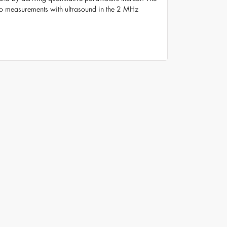
o measurements with ultrasound in the 2 MHz