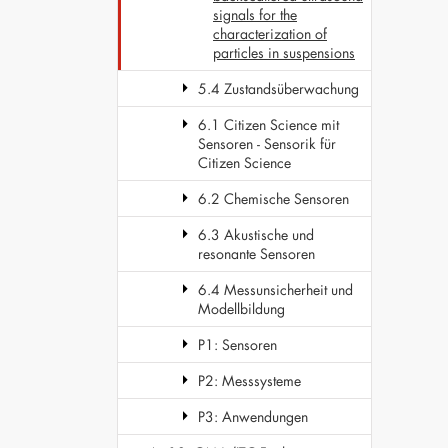
signals for the
characterization of
particles in suspensions
5.4 Zustandsüberwachung
6.1 Citizen Science mit
Sensoren - Sensorik für
Citizen Science
6.2 Chemische Sensoren
6.3 Akustische und
resonante Sensoren
6.4 Messunsicherheit und
Modellbildung
P1: Sensoren
P2: Messsysteme
P3: Anwendungen