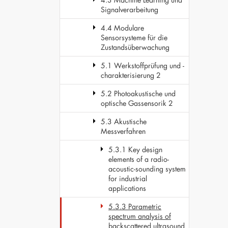
Signalverarbeitung
4.4 Modulare
Sensorsysteme für die
Zustandsüberwachung
5.1 Werkstoffprüfung und -
charakterisierung 2
5.2 Photoakustische und
optische Gassensorik 2
5.3 Akustische
Messverfahren
5.3.1 Key design
elements of a radio-
acoustic-sounding system
for industrial
applications
5.3.3 Parametric
spectrum analysis of
backscattered ultrasound