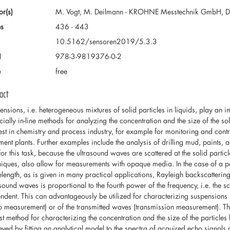
or(s)
M. Vogt, M. Deilmann - KROHNE Messtechnik GmbH, Du
s
436 - 443
10.5162/sensoren2019/5.3.3
N
978-3-9819376-0-2
e
free
act
ensions, i.e. heterogeneous mixtures of solid particles in liquids, play an i
cially in-line methods for analyzing the concentration and the size of the so
rest in chemistry and process industry, for example for monitoring and con
tment plants. Further examples include the analysis of drilling mud, paints
for this task, because the ultrasound waves are scattered at the solid partic
niques, also allow for measurements with opaque media. In the case of a pa
length, as is given in many practical applications, Rayleigh backscattering 
asound waves is proportional to the fourth power of the frequency, i.e. the 
ndent. This can advantageously be utilized for characterizing suspensions 
o measurement) or of the transmitted waves (transmission measurement). Th
st method for characterizing the concentration and the size of the particle
eved by fitting an analytical model to the spectra of acquired echo signals 