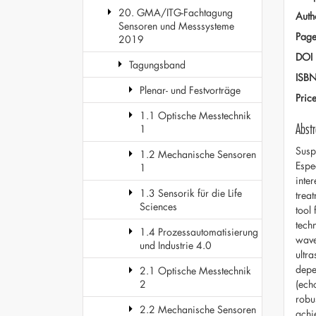
20. GMA/ITG-Fachtagung
Auth
Sensoren und Messsysteme
Page
2019
DOI
Tagungsband
ISB
Plenar- und Festvorträge
Pric
1.1 Optische Messtechnik
Abstr
1
Susp
1.2 Mechanische Sensoren
Espe
1
inte
1.3 Sensorik für die Life
trea
Sciences
tool 
tech
1.4 Prozessautomatisierung
wave
und Industrie 4.0
ultr
depe
2.1 Optische Messtechnik
(ech
2
robu
2.2 Mechanische Sensoren
achi