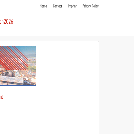
Home
Contact
Imprint
Privacy Policy
ren2026
ons