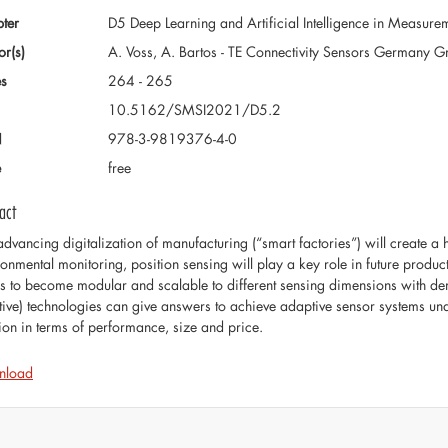
ter
D5 Deep Learning and Artificial Intelligence in Measure
or(s)
A. Voss, A. Bartos - TE Connectivity Sensors Germany
s
264 - 265
10.5162/SMSI2021/D5.2
N
978-3-9819376-4-0
e
free
act
advancing digitalization of manufacturing (“smart factories”) will create a
ronmental monitoring, position sensing will play a key role in future prod
s to become modular and scalable to different sensing dimensions with 
stive) technologies can give answers to achieve adaptive sensor systems un
tion in terms of performance, size and price.
nload