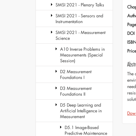
SMSI 2021 - Plenary Talks
Chap
Auth
SMSI 2021 - Sensors and
Instrumentation
Page
SMSI 2021 - Measurement
DOI
Science
ISB
A10 Inverse Problems in
Pric
Measurements (Special
Session)
Abstr
D2 Measurement
The 
Foundations I
envi
need
D3 Measurement
resi
Foundations II
solu
D5 Deep Learning and
Artificial Intelligence in
Dow
Measurement
D5.1 Image-Based
Predictive Maintenance