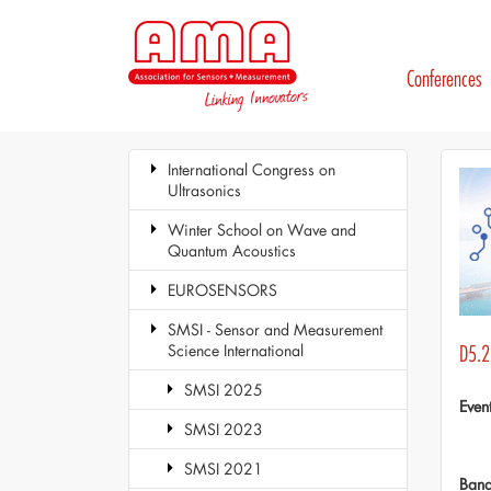
Conferences
International Congress on
Ultrasonics
Winter School on Wave and
Quantum Acoustics
EUROSENSORS
SMSI - Sensor and Measurement
Science International
D5.2
SMSI 2025
Even
SMSI 2023
SMSI 2021
Ban