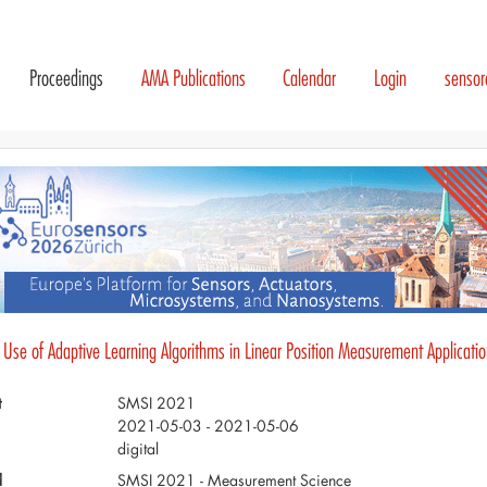
Proceedings
AMA Publications
Calendar
Login
senso
 Use of Adaptive Learning Algorithms in Linear Position Measurement Applicati
t
SMSI 2021
2021-05-03 - 2021-05-06
digital
d
SMSI 2021 - Measurement Science