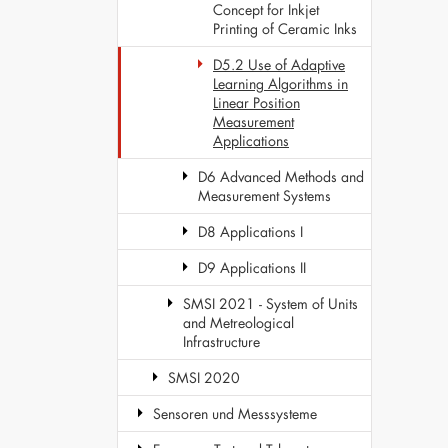
Concept for Inkjet
Printing of Ceramic Inks
D5.2 Use of Adaptive
Learning Algorithms in
Linear Position
Measurement
Applications
D6 Advanced Methods and
Measurement Systems
D8 Applications I
D9 Applications II
SMSI 2021 - System of Units
and Metreological
Infrastructure
SMSI 2020
Sensoren und Messsysteme