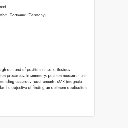
ment
 GmbH, Dortmund (Germany)
 high demand of position sensors. Besides
uction processes. In summary, position measurement
demanding accuracy requirements. xMR (magneto-
der the objective of finding an optimum application