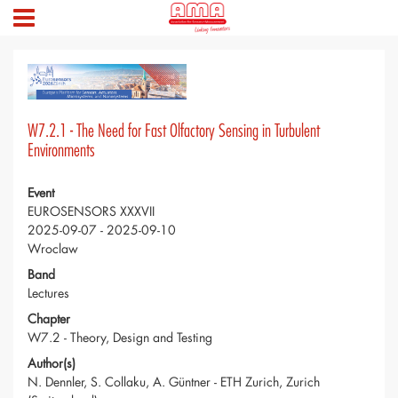
W7.2.1 - The Need for Fast Olfactory Sensing in Turbulent
Environments
Event
EUROSENSORS XXXVII
2025-09-07 - 2025-09-10
Wroclaw
Band
Lectures
Chapter
W7.2 - Theory, Design and Testing
Author(s)
N. Dennler, S. Collaku, A. Güntner - ETH Zurich, Zurich