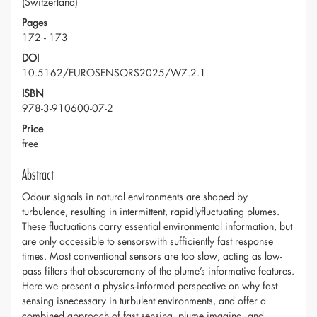
(Switzerland)
Pages
172 - 173
DOI
10.5162/EUROSENSORS2025/W7.2.1
ISBN
978-3-910600-07-2
Price
free
Abstract
Odour signals in natural environments are shaped by
turbulence, resulting in intermittent, rapidlyfluctuating plumes.
These fluctuations carry essential environmental information, but
are only accessible to sensorswith sufficiently fast response
times. Most conventional sensors are too slow, acting as low-
pass filters that obscuremany of the plume’s informative features.
Here we present a physics-informed perspective on why fast
sensing isnecessary in turbulent environments, and offer a
combined approach of fast sensing, plume imaging, and