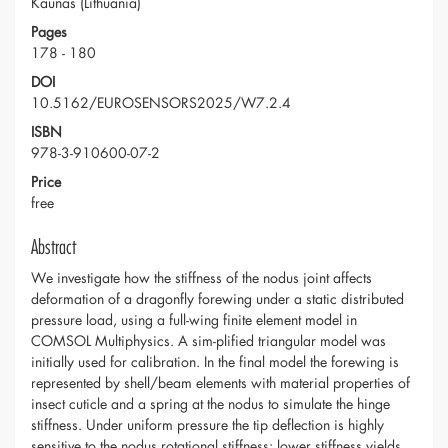
Kaunas (Lithuania)
Pages
178 - 180
DOI
10.5162/EUROSENSORS2025/W7.2.4
ISBN
978-3-910600-07-2
Price
free
Abstract
We investigate how the stiffness of the nodus joint affects
deformation of a dragonfly forewing under a static distributed
pressure load, using a full-wing finite element model in
COMSOL Multiphysics. A sim-plified triangular model was
initially used for calibration. In the final model the forewing is
represented by shell/beam elements with material properties of
insect cuticle and a spring at the nodus to simulate the hinge
stiffness. Under uniform pressure the tip deflection is highly
sensitive to the nodus rotational stiffness: lower stiffness yields