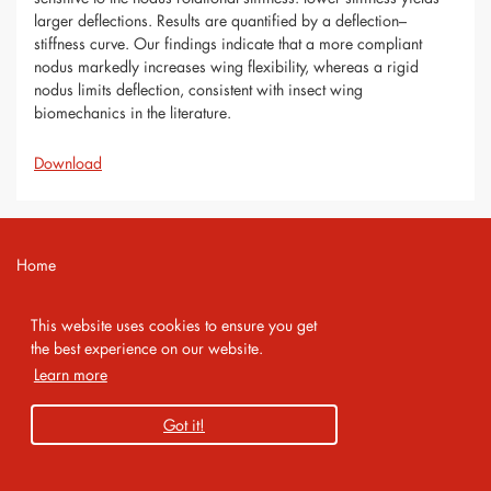
larger deflections. Results are quantified by a deflection–
stiffness curve. Our findings indicate that a more compliant
nodus markedly increases wing flexibility, whereas a rigid
nodus limits deflection, consistent with insect wing
biomechanics in the literature.
Download
Home
Contact
This website uses cookies to ensure you get
Imprint
the best experience on our website.
Learn more
Privacy Policy
Got it!
Copyright 2026 AMA Service GmbH