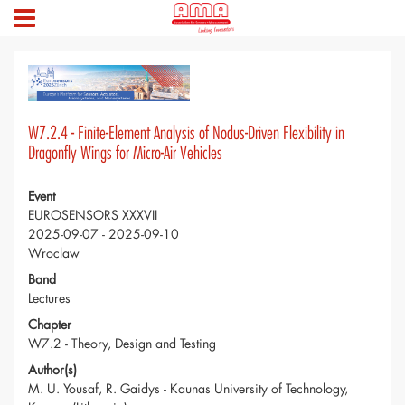
W7.2.4 - Finite-Element Analysis of Nodus-Driven Flexibility in
Dragonfly Wings for Micro-Air Vehicles
Event
EUROSENSORS XXXVII
2025-09-07 - 2025-09-10
Wroclaw
Band
Lectures
Chapter
W7.2 - Theory, Design and Testing
Author(s)
M. U. Yousaf, R. Gaidys - Kaunas University of Technology,