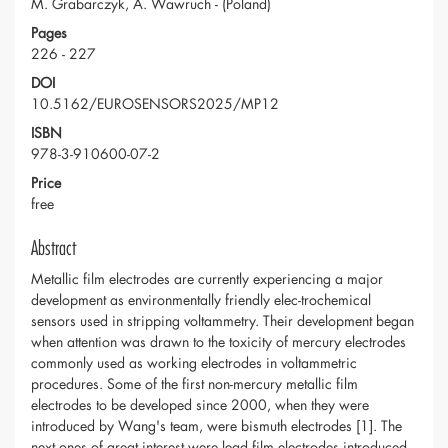
M. Grabarczyk, A. Wawruch - (Poland)
Pages
226 - 227
DOI
10.5162/EUROSENSORS2025/MP12
ISBN
978-3-910600-07-2
Price
free
Abstract
Metallic film electrodes are currently experiencing a major
development as environmentally friendly elec-trochemical
sensors used in stripping voltammetry. Their development began
when attention was drawn to the toxicity of mercury electrodes
commonly used as working electrodes in voltammetric
procedures. Some of the first non-mercury metallic film
electrodes to be developed since 2000, when they were
introduced by Wang's team, were bismuth electrodes [1]. The
next ones of great interest were lead film electrodes introduced