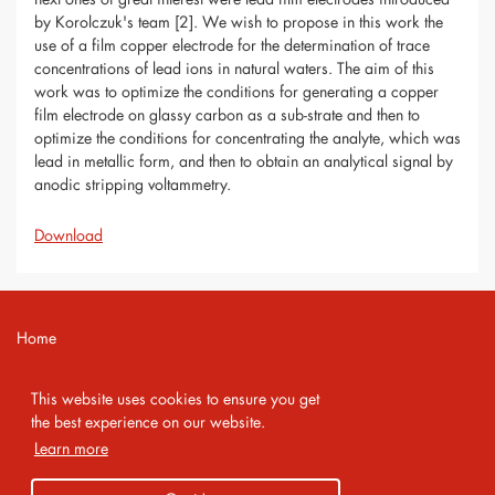
by Korolczuk's team [2]. We wish to propose in this work the
use of a film copper electrode for the determination of trace
concentrations of lead ions in natural waters. The aim of this
work was to optimize the conditions for generating a copper
film electrode on glassy carbon as a sub-strate and then to
optimize the conditions for concentrating the analyte, which was
lead in metallic form, and then to obtain an analytical signal by
anodic stripping voltammetry.
Download
Home
Contact
This website uses cookies to ensure you get
Imprint
the best experience on our website.
Learn more
Privacy Policy