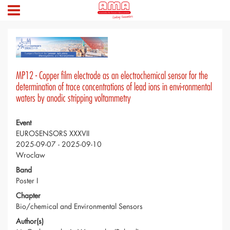
MP12 - Copper film electrode as an electrochemical sensor for the
determination of trace concentrations of lead ions in envi-ronmental
waters by anodic stripping voltammetry
Event
EUROSENSORS XXXVII
2025-09-07 - 2025-09-10
Wroclaw
Band
Poster I
Chapter
Bio/chemical and Environmental Sensors
Author(s)