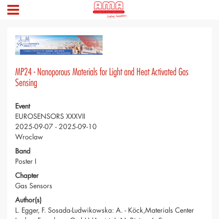
MP24 - Nanoporous Materials for Light and Heat Activated Gas
Sensing
Event
EUROSENSORS XXXVII
2025-09-07 - 2025-09-10
Wroclaw
Band
Poster I
Chapter
Gas Sensors
Author(s)
L. Egger, F. Sosada-Ludwikowska: A. - Köck,Materials Center