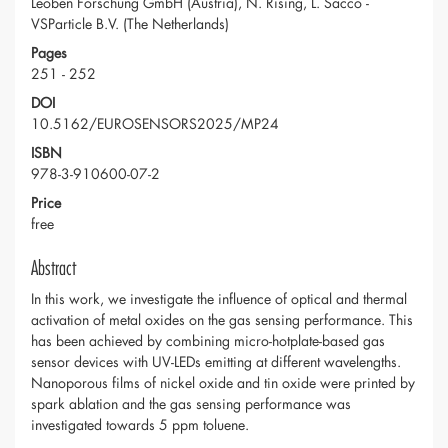
Leoben Forschung GmbH (Austria), N. Rising, L. Sacco -
VSParticle B.V. (The Netherlands)
Pages
251 - 252
DOI
10.5162/EUROSENSORS2025/MP24
ISBN
978-3-910600-07-2
Price
free
Abstract
In this work, we investigate the influence of optical and thermal
activation of metal oxides on the gas sensing performance. This
has been achieved by combining micro-hotplate-based gas
sensor devices with UV-LEDs emitting at different wavelengths.
Nanoporous films of nickel oxide and tin oxide were printed by
spark ablation and the gas sensing performance was
investigated towards 5 ppm toluene.