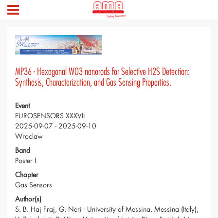
MP36 - Hexagonal WO3 nanorods for Selective H2S Detection:
Synthesis, Characterization, and Gas Sensing Properties.
Event
EUROSENSORS XXXVII
2025-09-07 - 2025-09-10
Wroclaw
Band
Poster I
Chapter
Gas Sensors
Author(s)
S. B. Haj Fraj, G. Neri - University of Messina, Messina (Italy),