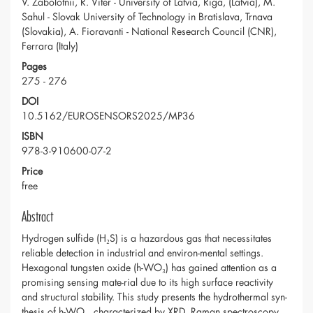
V. Zabolotnii, R. Viter - University of Latvia, Riga, (Latvia), M.
Sahul - Slovak University of Technology in Bratislava, Trnava
(Slovakia), A. Fioravanti - National Research Council (CNR),
Ferrara (Italy)
Pages
275 - 276
DOI
10.5162/EUROSENSORS2025/MP36
ISBN
978-3-910600-07-2
Price
free
Abstract
Hydrogen sulfide (H₂S) is a hazardous gas that necessitates
reliable detection in industrial and environ-mental settings.
Hexagonal tungsten oxide (h-WO₃) has gained attention as a
promising sensing mate-rial due to its high surface reactivity
and structural stability. This study presents the hydrothermal syn-
thesis of h-WO₃, characterized by XRD, Raman spectroscopy,