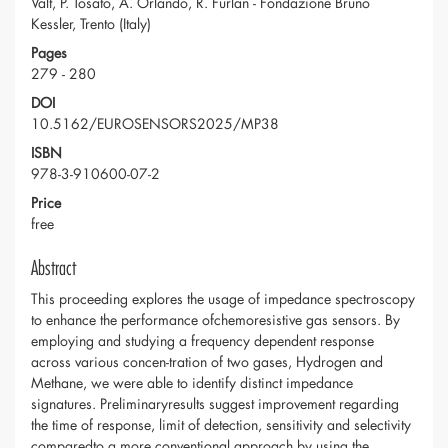
Valt, P. Tosato, A. Orlando, R. Furlan - Fondazione Bruno
Kessler, Trento (Italy)
Pages
279 - 280
DOI
10.5162/EUROSENSORS2025/MP38
ISBN
978-3-910600-07-2
Price
free
Abstract
This proceeding explores the usage of impedance spectroscopy
to enhance the performance ofchemoresistive gas sensors. By
employing and studying a frequency dependent response
across various concen-tration of two gases, Hydrogen and
Methane, we were able to identify distinct impedance
signatures. Preliminaryresults suggest improvement regarding
the time of response, limit of detection, sensitivity and selectivity
comparedto a more conventional approach by using the