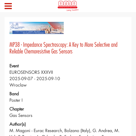
MP38 - Impedance Spectroscopy: A Key to More Selective and
Reliable Chemoresistive Gas Sensors
Event
EUROSENSORS XXXVII
2025-09-07 - 2025-09-10
Wroclaw
Band
Poster I
Chapter
Gas Sensors
Author(s)
M. Magoni - Eurac Research, Bolzano (Italy), G. Andrea, M.