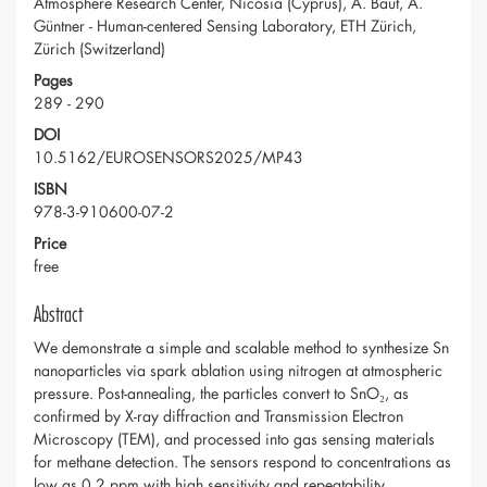
Atmosphere Research Center, Nicosia (Cyprus), A. Baut, A.
Güntner - Human-centered Sensing Laboratory, ETH Zürich,
Zürich (Switzerland)
Pages
289 - 290
DOI
10.5162/EUROSENSORS2025/MP43
ISBN
978-3-910600-07-2
Price
free
Abstract
We demonstrate a simple and scalable method to synthesize Sn
nanoparticles via spark ablation using nitrogen at atmospheric
pressure. Post-annealing, the particles convert to SnO₂, as
confirmed by X-ray diffraction and Transmission Electron
Microscopy (TEM), and processed into gas sensing materials
for methane detection. The sensors respond to concentrations as
low as 0.2 ppm with high sensitivity and repeatability.