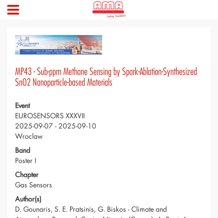
MP43 - Sub-ppm Methane Sensing by Spark-Ablation-Synthesized
SnO2 Nanoparticle-based Materials
Event
EUROSENSORS XXXVII
2025-09-07 - 2025-09-10
Wroclaw
Band
Poster I
Chapter
Gas Sensors
Author(s)
D. Gounaris, S. E. Pratsinis, G. Biskos - Climate and