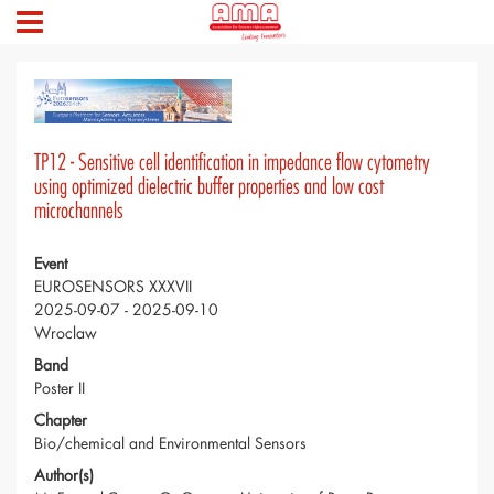
TP12 - Sensitive cell identification in impedance flow cytometry
using optimized dielectric buffer properties and low cost
microchannels
Event
EUROSENSORS XXXVII
2025-09-07 - 2025-09-10
Wroclaw
Band
Poster II
Chapter
Bio/chemical and Environmental Sensors
Author(s)