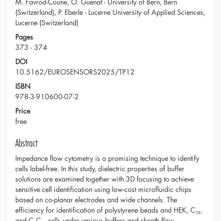
M. Favrod-Coune, O. Guenat - University of Bern, Bern
(Switzerland), P. Eberle - Lucerne University of Applied Sciences,
Lucerne (Switzerland)
Pages
373 - 374
DOI
10.5162/EUROSENSORS2025/TP12
ISBN
978-3-910600-07-2
Price
free
Abstract
Impedance flow cytometry is a promising technique to identify
cells label-free. In this study, dielectric properties of buffer
solutions are examined together with 3D focusing to achieve
sensitive cell identification using low-cost microfluidic chips
based on co-planar electrodes and wide channels. The
efficiency for identification of polystyrene beads and HEK, C₂₈,
and C₂C₁₂ cells under various buffers and sheath flow