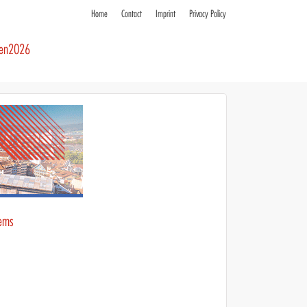
Home
Contact
Imprint
Privacy Policy
ren2026
tems