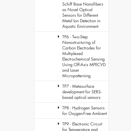
Schiff Base Nanofibers
as Novel Optical
Sensors for Different
Metal Ion Detection in
Aquatic Environment
TP6 - Two-Step
Nanostructuring of
Carbon Electrodes for
Multiplexed
Electrochemical Sensing
Using Off-Axis MPECVD
and Laser
Micropatterning
TP7 - Metasurface
development for SERS-
based optical sensors
TP8 - Hydrogen Sensors
for Oxygen-Free Ambient
TP9 - Electronic Circuit
for Temperature and