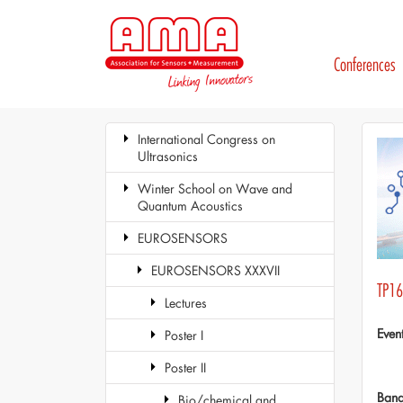
Conferences
International Congress on
Ultrasonics
Winter School on Wave and
Quantum Acoustics
EUROSENSORS
EUROSENSORS XXXVII
TP16
Lectures
Even
Poster I
Poster II
Ban
Bio/chemical and