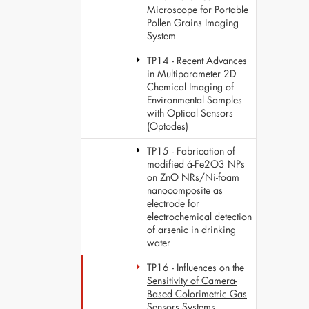
Microscope for Portable
Pollen Grains Imaging
System
TP14 - Recent Advances
in Multiparameter 2D
Chemical Imaging of
Environmental Samples
with Optical Sensors
(Optodes)
TP15 - Fabrication of
modified á-Fe2O3 NPs
on ZnO NRs/Ni-foam
nanocomposite as
electrode for
electrochemical detection
of arsenic in drinking
water
TP16 - Influences on the
Sensitivity of Camera-
Based Colorimetric Gas
Sensors Systems