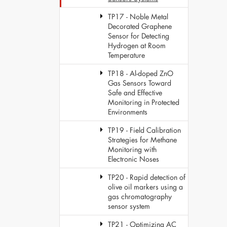
TP17 - Noble Metal
Decorated Graphene
Sensor for Detecting
Hydrogen at Room
Temperature
TP18 - Al-doped ZnO
Gas Sensors Toward
Safe and Effective
Monitoring in Protected
Environments
TP19 - Field Calibration
Strategies for Methane
Monitoring with
Electronic Noses
TP20 - Rapid detection of
olive oil markers using a
gas chromatography
sensor system
TP21 - Optimizing AC