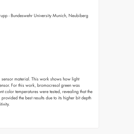
rupp - Bundeswehr University Munich, Neubiberg
a sensor material. This work shows how light
sensor. For this work, bromocresol green was
t color temperatures were tested, revealing that the
provided the best results due to its higher bit depth
ivity.