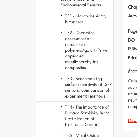
Environmental Sensors
Chap
Auth
TP1 - Nanowire Array
Biosensor
Page
TP2 - Dopamine
assessment on
DOI
conductive
ISB
polymers/gold NPs with
appended
Pric
metalloporphyrins
composites
Abstr
TP3 - Benchmarking
Colo
surface sensitivity of LSPR
sour
sensors: com-parison of
embe
experimental methods
neut
comp
TP4 - The Importance of
Surface Sensitivity in the
Optimization of
Dow
Plasmonic Sensors
TP5 - Metal Oxide –