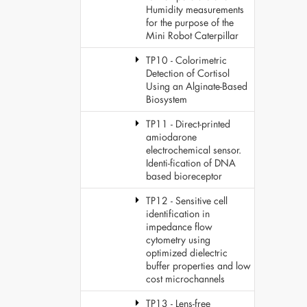
Humidity measurements
for the purpose of the
Mini Robot Caterpillar
TP10 - Colorimetric
Detection of Cortisol
Using an Alginate-Based
Biosystem
TP11 - Direct-printed
amiodarone
electrochemical sensor.
Identi-fication of DNA
based bioreceptor
TP12 - Sensitive cell
identification in
impedance flow
cytometry using
optimized dielectric
buffer properties and low
cost microchannels
TP13 - Lens-free