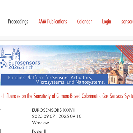
Proceedings
AMA Publications
Calendar
Login
senso
 - Influences on the Sensitivity of Camera-Based Colorimetric Gas Sensors Sys
t
EUROSENSORS XXXVII
2025-09-07 - 2025-09-10
Wroclaw
d
Poster II