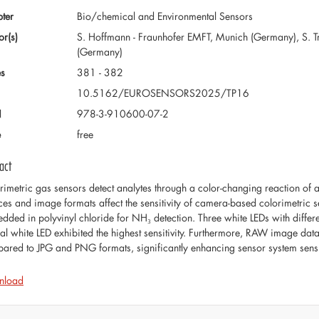
ter
Bio/chemical and Environmental Sensors
or(s)
S. Hoffmann - Fraunhofer EMFT, Munich (Germany), S. T
(Germany)
s
381 - 382
10.5162/EUROSENSORS2025/TP16
N
978-3-910600-07-2
e
free
act
rimetric gas sensors detect analytes through a color-changing reaction of 
ces and image formats affect the sensitivity of camera-based colorimetric 
dded in polyvinyl chloride for NH₃ detection. Three white LEDs with differen
ral white LED exhibited the highest sensitivity. Furthermore, RAW image data 
ared to JPG and PNG formats, significantly enhancing sensor system sensit
nload