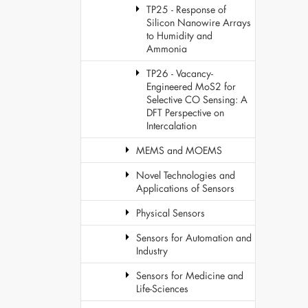
TP25 - Response of
Silicon Nanowire Arrays
to Humidity and
Ammonia
TP26 - Vacancy-
Engineered MoS2 for
Selective CO Sensing: A
DFT Perspective on
Intercalation
MEMS and MOEMS
Novel Technologies and
Applications of Sensors
Physical Sensors
Sensors for Automation and
Industry
Sensors for Medicine and
Life-Sciences