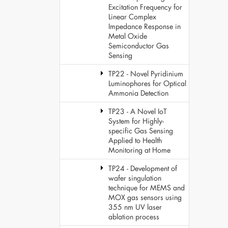
Excitation Frequency for
Linear Complex
Impedance Response in
Metal Oxide
Semiconductor Gas
Sensing
TP22 - Novel Pyridinium
Luminophores for Optical
Ammonia Detection
TP23 - A Novel IoT
System for Highly-
specific Gas Sensing
Applied to Health
Monitoring at Home
TP24 - Development of
wafer singulation
technique for MEMS and
MOX gas sensors using
355 nm UV laser
ablation process