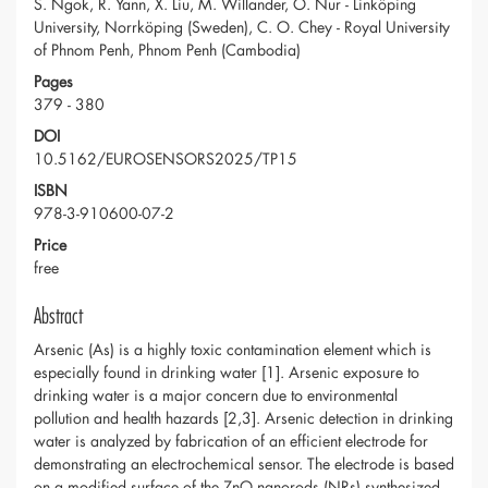
S. Ngok, R. Yann, X. Liu, M. Willander, O. Nur - Linköping
University, Norrköping (Sweden), C. O. Chey - Royal University
of Phnom Penh, Phnom Penh (Cambodia)
Pages
379 - 380
DOI
10.5162/EUROSENSORS2025/TP15
ISBN
978-3-910600-07-2
Price
free
Abstract
Arsenic (As) is a highly toxic contamination element which is
especially found in drinking water [1]. Arsenic exposure to
drinking water is a major concern due to environmental
pollution and health hazards [2,3]. Arsenic detection in drinking
water is analyzed by fabrication of an efficient electrode for
demonstrating an electrochemical sensor. The electrode is based
on a modified surface of the ZnO nanorods (NRs) synthesized