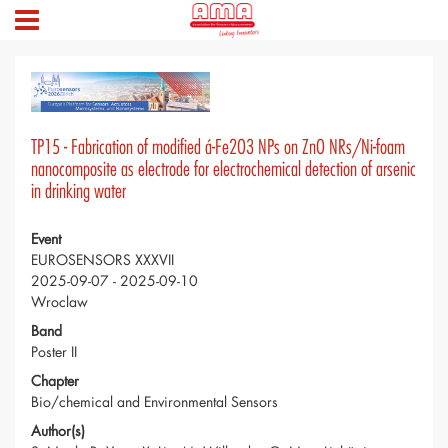
TP15 - Fabrication of modified á-Fe2O3 NPs on ZnO NRs/Ni-foam
nanocomposite as electrode for electrochemical detection of arsenic
in drinking water
Event
EUROSENSORS XXXVII
2025-09-07 - 2025-09-10
Wroclaw
Band
Poster II
Chapter
Bio/chemical and Environmental Sensors
Author(s)