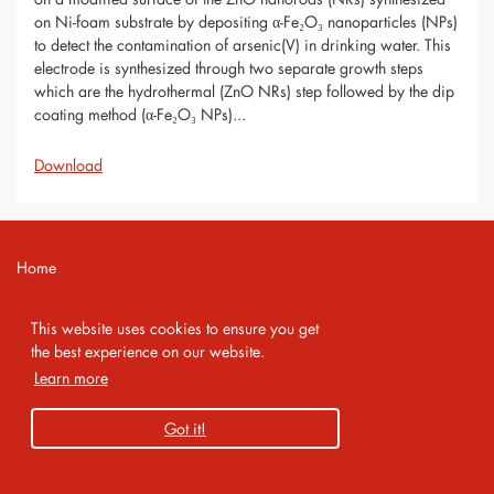
on Ni-foam substrate by depositing α-Fe₂O₃ nanoparticles (NPs)
to detect the contamination of arsenic(V) in drinking water. This
electrode is synthesized through two separate growth steps
which are the hydrothermal (ZnO NRs) step followed by the dip
coating method (α-Fe₂O₃ NPs)...
Download
Home
Contact
This website uses cookies to ensure you get
Imprint
the best experience on our website.
Learn more
Privacy Policy
Got it!
Copyright 2026 AMA Service GmbH