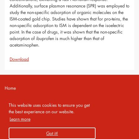
Additionally, surface plasmon resonance (SPR) was employed to
study the non-specific adsorption of organic molecules on the
ISM-coated gold chip. Studies have shown that for pro-teins, the
non-specific adsorption to ISM is dependent on the isoelectric
point. In the case of drugs, it was shown that the non-specific
adsorption of ibuprofen is much higher than that of
acetaminophen.
Download
Home
Contact
This website uses cookies to ensure you get
Imprint
the best experience on our website.
Learn more
Privacy Policy
Got it!
Copyright 2026 AMA Service GmbH