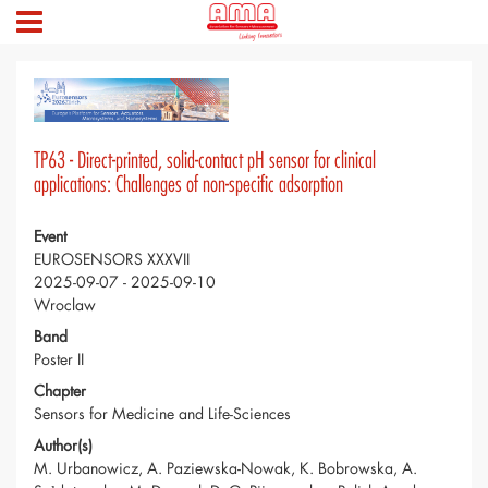
TP63 - Direct-printed, solid-contact pH sensor for clinical
applications: Challenges of non-specific adsorption
Event
EUROSENSORS XXXVII
2025-09-07 - 2025-09-10
Wroclaw
Band
Poster II
Chapter
Sensors for Medicine and Life-Sciences
Author(s)
M. Urbanowicz, A. Paziewska-Nowak, K. Bobrowska, A.