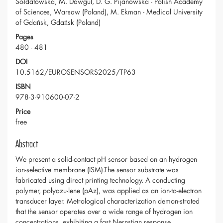
Sołdatowska, M. Dawgul, D. G. Pijanowska - Polish Academy
of Sciences, Warsaw (Poland), M. Ekman - Medical University
of Gdańsk, Gdańsk (Poland)
Pages
480 - 481
DOI
10.5162/EUROSENSORS2025/TP63
ISBN
978-3-910600-07-2
Price
free
Abstract
We present a solid-contact pH sensor based on an hydrogen
ion-selective membrane (ISM).The sensor substrate was
fabricated using direct printing technology. A conducting
polymer, polyazu-lene (pAz), was applied as an ion-to-electron
transducer layer. Metrological characterization demon-strated
that the sensor operates over a wide range of hydrogen ion
concentrations, exhibiting a fast Nernstian response.