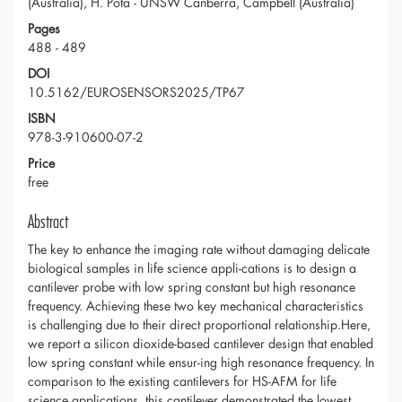
(Australia), H. Pota - UNSW Canberra, Campbell (Australia)
Pages
488 - 489
DOI
10.5162/EUROSENSORS2025/TP67
ISBN
978-3-910600-07-2
Price
free
Abstract
The key to enhance the imaging rate without damaging delicate
biological samples in life science appli-cations is to design a
cantilever probe with low spring constant but high resonance
frequency. Achieving these two key mechanical characteristics
is challenging due to their direct proportional relationship.Here,
we report a silicon dioxide-based cantilever design that enabled
low spring constant while ensur-ing high resonance frequency. In
comparison to the existing cantilevers for HS-AFM for life
science applications, this cantilever demonstrated the lowest