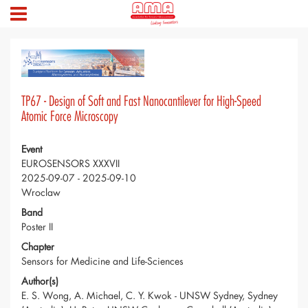
TP67 - Design of Soft and Fast Nanocantilever for High-Speed
Atomic Force Microscopy
Event
EUROSENSORS XXXVII
2025-09-07 - 2025-09-10
Wroclaw
Band
Poster II
Chapter
Sensors for Medicine and Life-Sciences
Author(s)
E. S. Wong, A. Michael, C. Y. Kwok - UNSW Sydney, Sydney