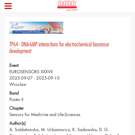
TP64 - DNA-6MP interactions for electrochemical biosensor
development
Event
EUROSENSORS XXXVII
2025-09-07 - 2025-09-10
Wroclaw
Band
Poster II
Chapter
Sensors for Medicine and Life-Sciences
Author(s)
A. Sołdatowska, M. Urbanowicz, K. Sadowska, D. G.