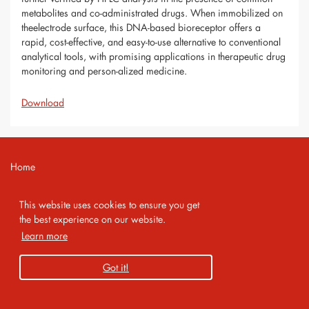
metabolites and co-administrated drugs. When immobilized on
theelectrode surface, this DNA-based bioreceptor offers a
rapid, cost-effective, and easy-to-use alternative to conventional
analytical tools, with promising applications in therapeutic drug
monitoring and person-alized medicine.
Download
Home
Contact
This website uses cookies to ensure you get
Imprint
the best experience on our website.
Learn more
Privacy Policy
Got it!
Copyright 2026 AMA Service GmbH