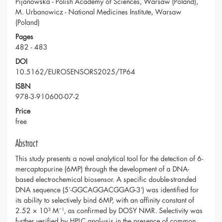
Pijanowska - Polish Academy of Sciences, Warsaw (Poland),
M. Urbanowicz - National Medicines Institute, Warsaw
(Poland)
Pages
482 - 483
DOI
10.5162/EUROSENSORS2025/TP64
ISBN
978-3-910600-07-2
Price
free
Abstract
This study presents a novel analytical tool for the detection of 6-
mercaptopurine (6MP) through the development of a DNA-
based electrochemical biosensor. A specific double-stranded
DNA sequence (5′-GGCAGGACGGAG-3′) was identified for
its ability to selectively bind 6MP, with an affinity constant of
2.52 × 10³ M⁻¹, as confirmed by DOSY NMR. Selectivity was
further verified by HPLC anal-ysis in the presence of common