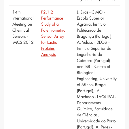
14th
P2.1.2
L. Dias - CIMO -
International
Performance
Escola Superior
Meeting on
Study of a
Agrária, Instituto
Chemical
Potentiometric
Politécnico de
Sensors -
Sensor Array
Bragança (Portugal),
IMCS 2012
for Lactic
A. Veloso - DEQB –
Proteins
Instituto Superior de
Analysis
Engenharia de
Coimbra (Portugal)
and IBB – Centre of
Biological
Engineering, University
of Minho, Braga
(Portugal);, A.
Machado - LAQUIPAI -
Departamento
Química, Faculdade
de Ciências,
Universidade do Porto
(Portugal), A. Peres -