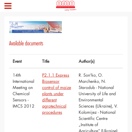
Available documents
Event
Title
Author(s)
14th
P2.1.1 Express
R. Son'ko, O.
International
Biosensor
Marchenko, N.
Meeting on
control of maize
Starodub - National
Chemical
plants under
University of Life and
Sensors -
different
Environmental
IMCS 2012
agrotechnical
Sciences (Ukraine), V.
procedures
Kolomijez - National
Scientific Centre
„Institute of
Agriculture“ (Ukraine)