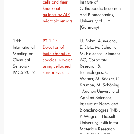
cells and their
Institute of
knock-out
Orthopaedic Research
mutants by ATP
and Biomechanics,
microbiosensors
University of Ulm
(Germany)
14th
P2.1.14
U. Bohm, A. Mucha,
International
Detection of
E. Stütz, M. Schienle,
Meeting on
toxic chromium
M. Fleischer - Siemens
Chemical
species in water
AG, Corporate
Sensors -
using cellbased
Research &
IMCS 2012
sensor systems
Technologies, C.
Werner, M. Bäcker, C.
Krumbe, M. Schöning
- Aachen University of
Applied Sciences,
Institute of Nano- and
Biotechnologies (INB),
P. Wagner - Hasselt
University, Institute for
Materials Research