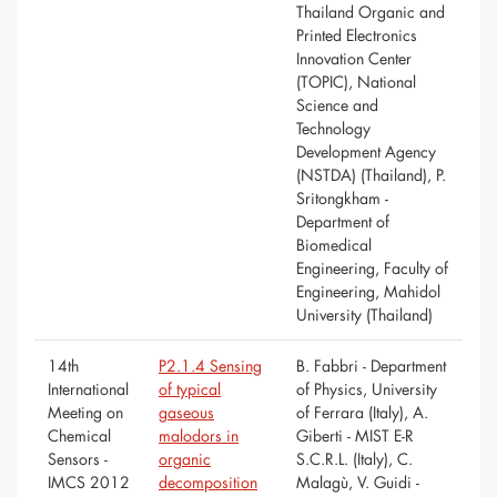
Thailand Organic and
Printed Electronics
Innovation Center
(TOPIC), National
Science and
Technology
Development Agency
(NSTDA) (Thailand), P.
Sritongkham -
Department of
Biomedical
Engineering, Faculty of
Engineering, Mahidol
University (Thailand)
14th
P2.1.4 Sensing
B. Fabbri - Department
International
of typical
of Physics, University
Meeting on
gaseous
of Ferrara (Italy), A.
Chemical
malodors in
Giberti - MIST E-R
Sensors -
organic
S.C.R.L. (Italy), C.
IMCS 2012
decomposition
Malagù, V. Guidi -