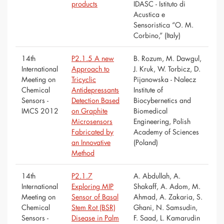
products
IDASC - Istituto di
Acustica e
Sensoristica “O. M.
Corbino,” (Italy)
14th
P2.1.5 A new
B. Rozum, M. Dawgul,
International
Approach to
J. Kruk, W. Torbicz, D.
Meeting on
Tricyclic
Pijanowska - Nalecz
Chemical
Antidepressants
Institute of
Sensors -
Detection Based
Biocybernetics and
IMCS 2012
on Graphite
Biomedical
Microsensors
Engineering, Polish
Fabricated by
Academy of Sciences
an Innovative
(Poland)
Method
14th
P2.1.7
A. Abdullah, A.
International
Exploring MIP
Shakaff, A. Adom, M.
Meeting on
Sensor of Basal
Ahmad, A. Zakaria, S.
Chemical
Stem Rot (BSR)
Ghani, N. Samsudin,
Sensors -
Disease in Palm
F. Saad, L. Kamarudin