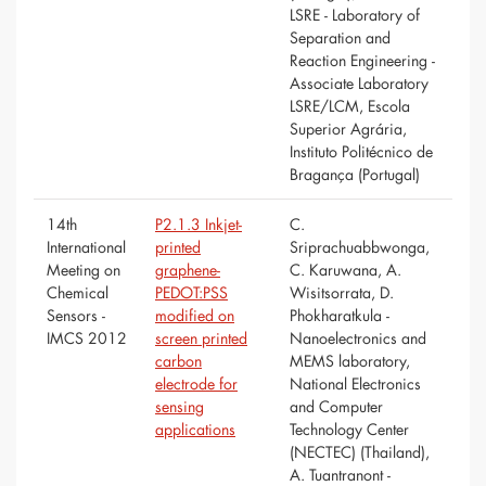
LSRE - Laboratory of
Separation and
Reaction Engineering -
Associate Laboratory
LSRE/LCM, Escola
Superior Agrária,
Instituto Politécnico de
Bragança (Portugal)
14th
P2.1.3 Inkjet-
C.
International
printed
Sriprachuabbwonga,
Meeting on
graphene-
C. Karuwana, A.
Chemical
PEDOT:PSS
Wisitsorrata, D.
Sensors -
modified on
Phokharatkula -
IMCS 2012
screen printed
Nanoelectronics and
carbon
MEMS laboratory,
electrode for
National Electronics
sensing
and Computer
applications
Technology Center
(NECTEC) (Thailand),
A. Tuantranont -