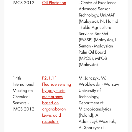
IMCS 2012
Oil Plantation
- Center of Excellence
Advanced Sensor
Technology, UniMAP
(Malaysia), N. Hamid
- Felda Agriculture
Services SdnBhd
(FASSB) (Malaysia), I.
Seman - Malaysian
Palm Oil Board
(MPOB), MPOB
(Malaysia)
14th
P2.1.11
M. Janczyk, W.
International
Fluoride sensing
Wróblewski - Warsaw
Meeting on
by polymeric
University of
Chemical
membranes
Technology,
Sensors -
based on
Department of
IMCS 2012
organoboron
Microbioanalytics
Lewis acid
(Poland), A.
receptors
Adamczyk-Wózniak,
A. Sporzynski -