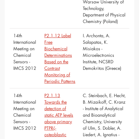
Warsaw University of
Technology,
Department of Physical
Chemistry (Poland)
14th
P2.1.12 Label
I. Archonta, A.
International
Free
Salapatas, K.
Meeting on
Biochemical
Misiakos -
Chemical
Determinations
Microelectronics
Sensors -
Based on the
Institute, NCSRD
IMCS 2012
Contrast
Demokritos (Greece)
Monitoring of
Periodic Patterns
14th
P2.1.13
C. Steinbach, E. Hecht,
International
Towards the
B. Mizaikoff, C. Kranz
Meeting on
detection of
- Institute of Analytical
Chemical
static ATP levels
and Bioanalytical
Sensors -
above primary
Chemistry, University
IMCS 2012
PTPRζ-
of Ulm, S. Dobler, A.
osteoblastic
Liedert, A. Ignatius -