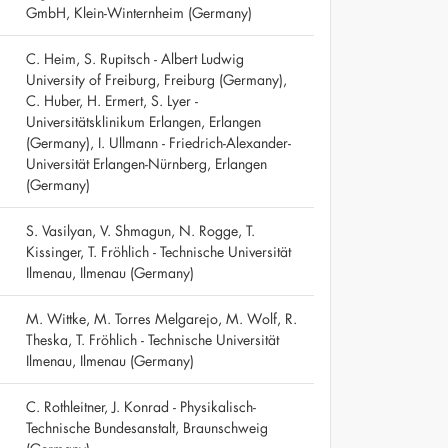
GmbH, Klein-Winternheim (Germany)
C. Heim, S. Rupitsch - Albert Ludwig
University of Freiburg, Freiburg (Germany),
C. Huber, H. Ermert, S. Lyer -
Universitätsklinikum Erlangen, Erlangen
(Germany), I. Ullmann - Friedrich-Alexander-
Universität Erlangen-Nürnberg, Erlangen
(Germany)
S. Vasilyan, V. Shmagun, N. Rogge, T.
Kissinger, T. Fröhlich - Technische Universität
Ilmenau, Ilmenau (Germany)
M. Wittke, M. Torres Melgarejo, M. Wolf, R.
Theska, T. Fröhlich - Technische Universität
Ilmenau, Ilmenau (Germany)
C. Rothleitner, J. Konrad - Physikalisch-
Technische Bundesanstalt, Braunschweig