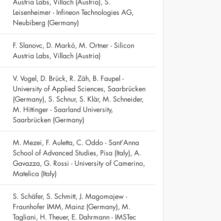
Austria Labs, Villach (Austria), S.
Leisenheimer - Infineon Technologies AG,
Neubiberg (Germany)
F. Slanovc, D. Markó, M. Ortner - Silicon
Austria Labs, Villach (Austria)
V. Vogel, D. Brück, R. Zäh, B. Faupel -
University of Applied Sciences, Saarbrücken
(Germany), S. Schnur, S. Klär, M. Schneider,
M. Hittinger - Saarland University,
Saarbrücken (Germany)
M. Mezei, F. Auletta, C. Oddo - Sant’Anna
School of Advanced Studies, Pisa (Italy), A.
Gavazza, G. Rossi - University of Camerino,
Matelica (Italy)
S. Schäfer, S. Schmitt, J. Magomajew -
Fraunhofer IMM, Mainz (Germany), M.
Tagliani, H. Theuer, E. Dahrmann - IMSTec