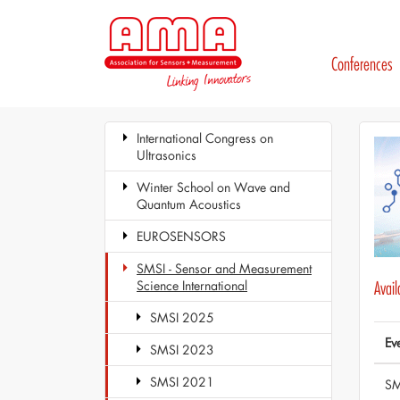
Conferences
International Congress on
Ultrasonics
Winter School on Wave and
Quantum Acoustics
EUROSENSORS
SMSI - Sensor and Measurement
Science International
Avai
SMSI 2025
Ev
SMSI 2023
SMSI 2021
SM