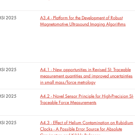
SI 2025
A3.4 - Platform for the Development of Robust
Magnetomotive Ultrasound Imaging Algorithms
SI 2025
A4.1 - New opportunities in Revised SI: Traceable
measurement quantities and improved uncertainties
in small mass/force metrology
SI 2025
A4.2 - Novel Sensor Principle for High-Precision SI-
Traceable Force Measurements
SI 2025
A4.3 - Effect of Helium Contamination on Rubidium
Clocks - A Possible Error Source for Absolute