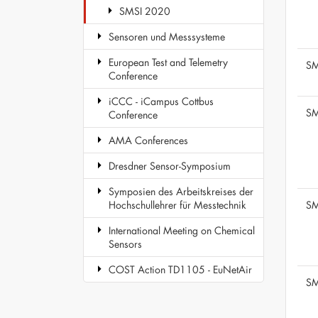
SMSI 2020
Sensoren und Messsysteme
European Test and Telemetry
SM
Conference
iCCC - iCampus Cottbus
SM
Conference
AMA Conferences
Dresdner Sensor-Symposium
Symposien des Arbeitskreises der
SM
Hochschullehrer für Messtechnik
International Meeting on Chemical
Sensors
COST Action TD1105 - EuNetAir
SM