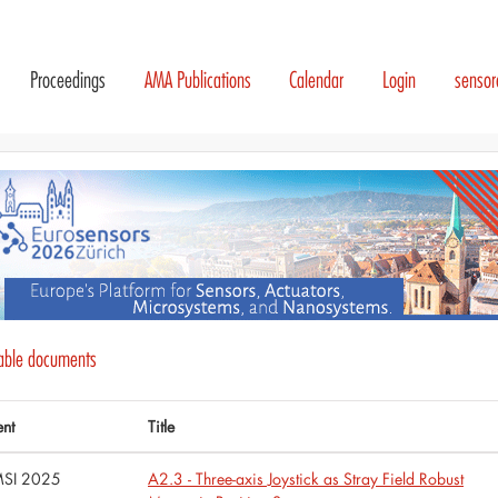
Proceedings
AMA Publications
Calendar
Login
senso
lable documents
ent
Title
SI 2025
A2.3 - Three-axis Joystick as Stray Field Robust