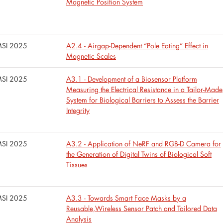
Magnetic Position System
SI 2025
A2.4 - Airgap-Dependent “Pole Eating” Effect in
Magnetic Scales
SI 2025
A3.1 - Development of a Biosensor Platform
Measuring the Electrical Resistance in a Tailor-Made
System for Biological Barriers to Assess the Barrier
Integrity
SI 2025
A3.2 - Application of NeRF and RGB-D Camera for
the Generation of Digital Twins of Biological Soft
Tissues
SI 2025
A3.3 - Towards Smart Face Masks by a
Reusable,Wireless Sensor Patch and Tailored Data
Analysis