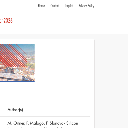
Home
Contact
Imprint
Privacy Policy
ren2026
Author(s)
M. Ortner, P. Malagò, F. Slanovc - Silicon