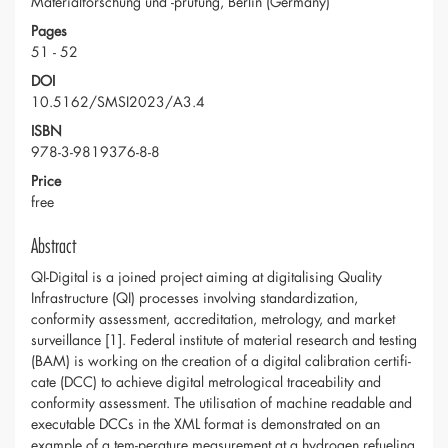
Materialforschung und -prüfung, Berlin (Germany)
Pages
51 - 52
DOI
10.5162/SMSI2023/A3.4
ISBN
978-3-9819376-8-8
Price
free
Abstract
QI-Digital is a joined project aiming at digitalising Quality
Infrastructure (QI) processes involving standardization,
conformity assessment, accreditation, metrology, and market
surveillance [1]. Federal institute of material research and testing
(BAM) is working on the creation of a digital calibration certifi-
cate (DCC) to achieve digital metrological traceability and
conformity assessment. The utilisation of machine readable and
executable DCCs in the XML format is demonstrated on an
example of a tem-perature measurement at a hydrogen refueling