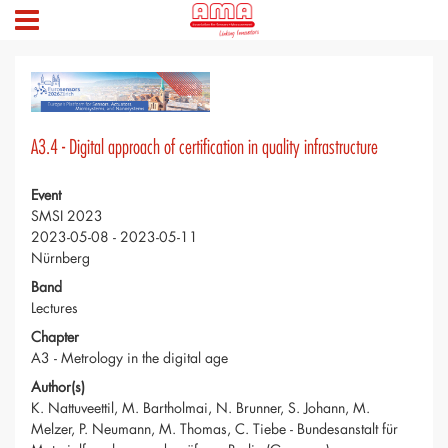
A3.4 - Digital approach of certification in quality infrastructure
Event
SMSI 2023
2023-05-08 - 2023-05-11
Nürnberg
Band
Lectures
Chapter
A3 - Metrology in the digital age
Author(s)
K. Nattuveettil, M. Bartholmai, N. Brunner, S. Johann, M.
Melzer, P. Neumann, M. Thomas, C. Tiebe - Bundesanstalt für