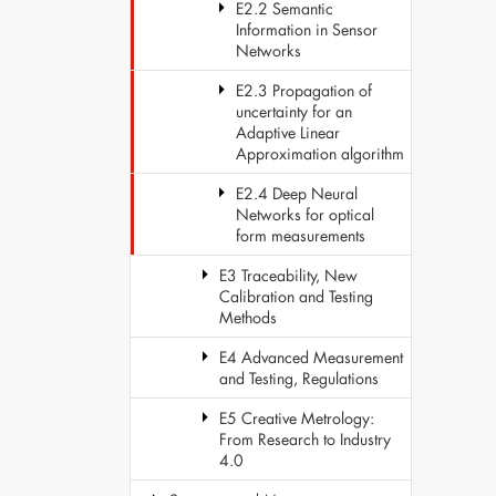
E2.2 Semantic
Information in Sensor
Networks
E2.3 Propagation of
uncertainty for an
Adaptive Linear
Approximation algorithm
E2.4 Deep Neural
Networks for optical
form measurements
E3 Traceability, New
Calibration and Testing
Methods
E4 Advanced Measurement
and Testing, Regulations
E5 Creative Metrology:
From Research to Industry
4.0