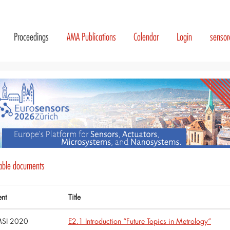
Proceedings
AMA Publications
Calendar
Login
senso
lable documents
ent
Title
SI 2020
E2.1 Introduction “Future Topics in Metrology”