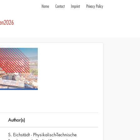
Home
Contact
Imprint
Privacy Policy
ren2026
Author(s)
S. Eichstädt - Physikalisch-Technische