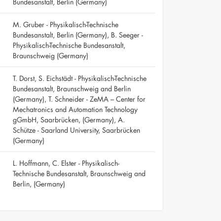
Bundesanstalt, Berlin (Germany)
M. Gruber - Physikalisch-Technische
Bundesanstalt, Berlin (Germany), B. Seeger -
Physikalisch-Technische Bundesanstalt,
Braunschweig (Germany)
T. Dorst, S. Eichstädt - Physikalisch-Technische
Bundesanstalt, Braunschweig and Berlin
(Germany), T. Schneider - ZeMA – Center for
Mechatronics and Automation Technology
gGmbH, Saarbrücken, (Germany), A.
Schütze - Saarland University, Saarbrücken
(Germany)
L. Hoffmann, C. Elster - Physikalisch-
Technische Bundesanstalt, Braunschweig and
Berlin, (Germany)