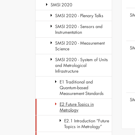
SMSI 2020
SM
SMSI 2020 - Plenary Talks
SMSI 2020 - Sensors and
Instrumentation
SMSI 2020 - Measurement
SM
Science
SMSI 2020 - System of Units
and Metrological
Infrastructure
E1 Traditional and
Quantum-based
Measurement Standards
SM
E2 Future Topics in
Metrology
E2.1 Introduction “Future
Topics in Metrology”