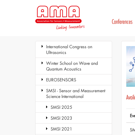
Conferences
International Congress on
Ultrasonics
Winter School on Wave and
Quantum Acoustics
EUROSENSORS
SMSI - Sensor and Measurement
Science International
Avai
SMSI 2025
Ev
SMSI 2023
SMSI 2021
SM