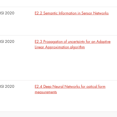
SI 2020
E2.2 Semantic Information in Sensor Networks
SI 2020
E2.3 Propagation of uncertainty for an Adaptive
Linear Approximation algorithm
SI 2020
E2.4 Deep Neural Networks for optical form
measurements