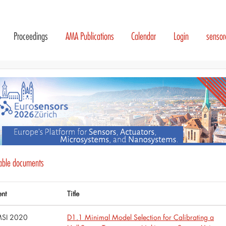
Proceedings
AMA Publications
Calendar
Login
senso
lable documents
ent
Title
SI 2020
D1.1 Minimal Model Selection for Calibrating a