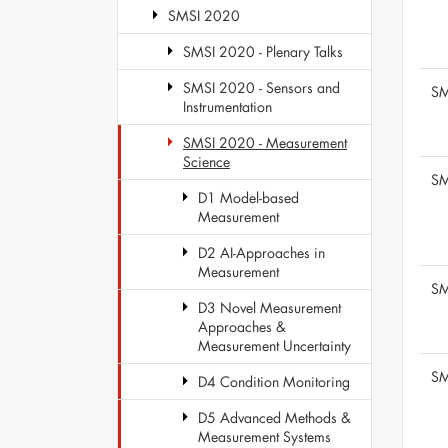
SMSI 2020
SMSI 2020 - Plenary Talks
SMSI 2020 - Sensors and
SM
Instrumentation
SMSI 2020 - Measurement
Science
SM
D1 Model-based
Measurement
D2 AI-Approaches in
Measurement
SM
D3 Novel Measurement
Approaches &
Measurement Uncertainty
SM
D4 Condition Monitoring
D5 Advanced Methods &
Measurement Systems