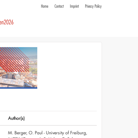
Home
Contact
Imprint
Privacy Policy
ren2026
Author(s)
M. Berger, O. Paul - University of Freiburg,