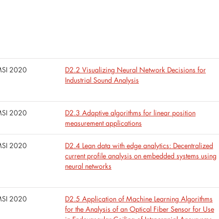
SI 2020
D2.2 Visualizing Neural Network Decisions for
Industrial Sound Analysis
SI 2020
D2.3 Adaptive algorithms for linear position
measurement applications
SI 2020
D2.4 Lean data with edge analytics: Decentralized
current profile analysis on embedded systems using
neural networks
SI 2020
D2.5 Application of Machine Learning Algorithms
for the Analysis of an Optical Fiber Sensor for Use