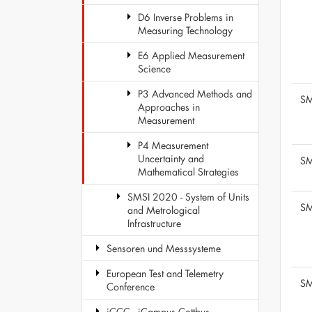
D6 Inverse Problems in
Measuring Technology
E6 Applied Measurement
Science
P3 Advanced Methods and
SM
Approaches in
Measurement
P4 Measurement
Uncertainty and
SM
Mathematical Strategies
SMSI 2020 - System of Units
SM
and Metrological
Infrastructure
Sensoren und Messsysteme
European Test and Telemetry
SM
Conference
iCCC - iCampus Cottbus