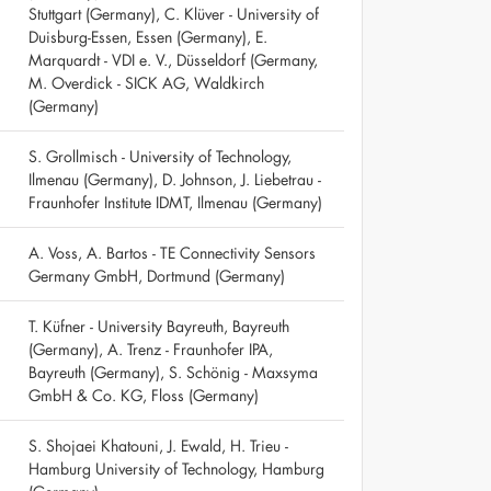
Stuttgart (Germany), C. Klüver - University of
Duisburg-Essen, Essen (Germany), E.
Marquardt - VDI e. V., Düsseldorf (Germany,
M. Overdick - SICK AG, Waldkirch
(Germany)
S. Grollmisch - University of Technology,
Ilmenau (Germany), D. Johnson, J. Liebetrau -
Fraunhofer Institute IDMT, Ilmenau (Germany)
A. Voss, A. Bartos - TE Connectivity Sensors
Germany GmbH, Dortmund (Germany)
T. Küfner - University Bayreuth, Bayreuth
(Germany), A. Trenz - Fraunhofer IPA,
Bayreuth (Germany), S. Schönig - Maxsyma
GmbH & Co. KG, Floss (Germany)
S. Shojaei Khatouni, J. Ewald, H. Trieu -
Hamburg University of Technology, Hamburg