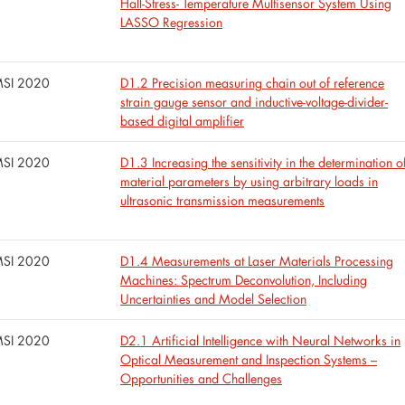
Hall-Stress- Temperature Multisensor System Using
LASSO Regression
SI 2020
D1.2 Precision measuring chain out of reference
strain gauge sensor and inductive-voltage-divider-
based digital amplifier
SI 2020
D1.3 Increasing the sensitivity in the determination o
material parameters by using arbitrary loads in
ultrasonic transmission measurements
SI 2020
D1.4 Measurements at Laser Materials Processing
Machines: Spectrum Deconvolution, Including
Uncertainties and Model Selection
SI 2020
D2.1 Artificial Intelligence with Neural Networks in
Optical Measurement and Inspection Systems –
Opportunities and Challenges