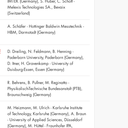
IMTEK (Germany), S. Huber, C. Schott -
Melexis Technologies SA., Bevaix
(Switzerland)
A. Schäfer - Hottinger Baldwin Messtechnik -
HBM, Darmstadt (Germany)
f
D. Dreiling, N. Feldmann, B. Henning -
Paderborn University, Paderborn (Germany),
D. Itner, H. Gravenkamp - University of
Duisburg-Essen, Essen (Germany)
R. Behrens, B. Pullner, M. Reginatto -
Physikalisch-Technische Bundesanstalt (PTB),
Braunschweig (Germany)
M. Heizmann, M. Ulrich - Karlsruhe Institute
of Technology, Karlsruhe (Germany), A. Braun
- University of Applied Sciences, Düsseldorf
(Germany), M. Hüttel - Fraunhofer IPA,