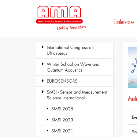
Conferences
International Congress on
Ultrasonics
Winter School on Wave and
Quantum Acoustics
EUROSENSORS
SMSI - Sensor and Measurement
Science International
Avai
SMSI 2025
Ev
SMSI 2023
SMSI 2021
SM