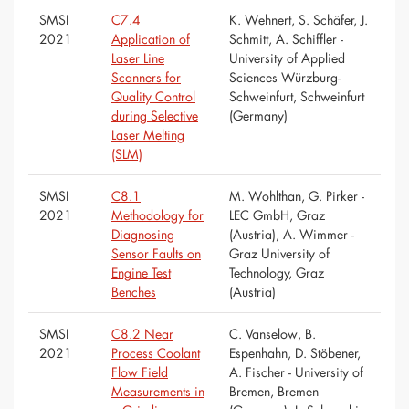
SMSI
C7.4
K. Wehnert, S. Schäfer, J.
2021
Application of
Schmitt, A. Schiffler -
Laser Line
University of Applied
Scanners for
Sciences Würzburg-
Quality Control
Schweinfurt, Schweinfurt
during Selective
(Germany)
Laser Melting
(SLM)
SMSI
C8.1
M. Wohlthan, G. Pirker -
2021
Methodology for
LEC GmbH, Graz
Diagnosing
(Austria), A. Wimmer -
Sensor Faults on
Graz University of
Engine Test
Technology, Graz
Benches
(Austria)
SMSI
C8.2 Near
C. Vanselow, B.
2021
Process Coolant
Espenhahn, D. Stöbener,
Flow Field
A. Fischer - University of
Measurements in
Bremen, Bremen