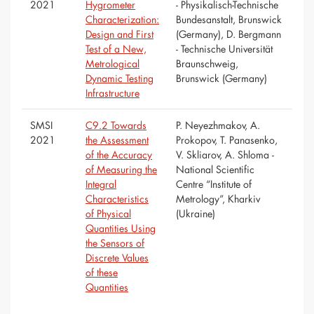
2021
Hygrometer
- Physikalisch-Technische
Characterization:
Bundesanstalt, Brunswick
Design and First
(Germany), D. Bergmann
Test of a New,
- Technische Universität
Metrological
Braunschweig,
Dynamic Testing
Brunswick (Germany)
Infrastructure
SMSI
C9.2 Towards
P. Neyezhmakov, A.
2021
the Assessment
Prokopov, T. Panasenko,
of the Accuracy
V. Skliarov, A. Shloma -
of Measuring the
National Scientific
Integral
Centre “Institute of
Characteristics
Metrology”, Kharkiv
of Physical
(Ukraine)
Quantities Using
the Sensors of
Discrete Values
of these
Quantities