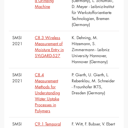
a Grinding
(Germany), L. Schumski,
Machine
D. Meyer - Leibniz-Institut
für Werkstofforientierte
Technologien, Bremen
(Germany)
SMSI
C8.3 Wireless
K. Dehning, M.
2021
Measurement of
Hitzemann, S.
Moisture Entry in
Zimmermann - Leibniz
SYLGARD-527
University Hannover,
Hannover (Germany)
SMSI
C8.4
P. Gierth, U. Gierth, L.
2021
Measurement
Rebenklau, M. Schneider
Methods for
- Fraunhofer IKTS,
Understanding
Dresden (Germany)
Water Uptake
Processes in
Polymers
SMSI
C9.1 Temporal
F. Witt, F. Bubser, V. Ebert