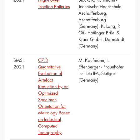
Traction Batteries
Technische Hochschule
Aschaffenburg,
Aschaffenburg
(Germany), K. Lang, P.
Ott - Hottinger Brüel &
Kjaer GmbH, Darmstadt
(Germany)
SMSI
C7.3
M. Kaufmann, I.
2021
Quantitative
Effenberger - Fraunhofer
Evaluation of
Institute IPA, Stuttgart
Artefact
(Germany)
Reduction by an
Optimized
Specimen
Orientation for
Metrology Based
on Industrial
Computed
Tomography