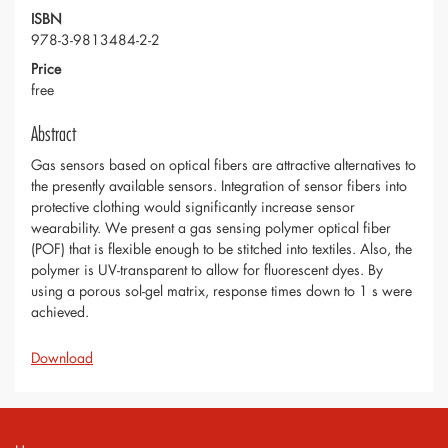
ISBN
978-3-9813484-2-2
Price
free
Abstract
Gas sensors based on optical fibers are attractive alternatives to
the presently available sensors. Integration of sensor fibers into
protective clothing would significantly increase sensor
wearability. We present a gas sensing polymer optical fiber
(POF) that is flexible enough to be stitched into textiles. Also, the
polymer is UV-transparent to allow for fluorescent dyes. By
using a porous sol-gel matrix, response times down to 1 s were
achieved.
Download