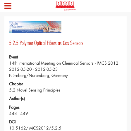
5.2.5 Polymer Optical Fibers as Gas Sensors
Event
14th International Meeting on Chemical Sensors - IMCS 2012
2012-05-20 - 2012-05-23
Nürnberg/Nuremberg, Germany
Chapter
5.2 Novel Sensing Principles
Author(s)
Pages
448 - 449
DOI
10.5162/IMCS2012/5.2.5