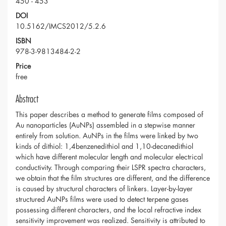
450 - 453
DOI
10.5162/IMCS2012/5.2.6
ISBN
978-3-9813484-2-2
Price
free
Abstract
This paper describes a method to generate films composed of
Au nanoparticles (AuNPs) assembled in a stepwise manner
entirely from solution. AuNPs in the films were linked by two
kinds of dithiol: 1,4benzenedithiol and 1,10-decanedithiol
which have different molecular length and molecular electrical
conductivity. Through comparing their LSPR spectra characters,
we obtain that the film structures are different, and the difference
is caused by structural characters of linkers. Layer-by-layer
structured AuNPs films were used to detect terpene gases
possessing different characters, and the local refractive index
sensitivity improvement was realized. Sensitivity is attributed to