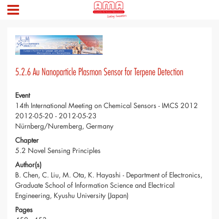
5.2.6 Au Nanoparticle Plasmon Sensor for Terpene Detection
Event
14th International Meeting on Chemical Sensors - IMCS 2012
2012-05-20 - 2012-05-23
Nürnberg/Nuremberg, Germany
Chapter
5.2 Novel Sensing Principles
Author(s)
B. Chen, C. Liu, M. Ota, K. Hayashi - Department of Electronics,
Graduate School of Information Science and Electrical
Engineering, Kyushu University (Japan)
Pages