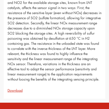
and NO2 for the available storage sites, known from LNT
catalysts, affects the sensor signal in two ways: First, the
resistance of the sensitive layer (even without NOx) decreases in
the presence of SO2 (sulfate formation), allowing for integrative
SO2 detection. Secondly, the linear NOx measurement range
decreases due to a diminished NOx storage capacity upon
SO2 blocking the storage sites. A high reversibility of sulfur
poisoning was obtained by desulfation at 650 °C in H2
containing gas. The resistance in the unloaded state was found
to correlate with the inverse thickness of the LNT layer. More
relevant, the thickness was found to highly influence the
sensitivity and the linear measurement range of the integrating
NOx sensor. Therefore, variations in the thickness are an
effective tool to adapt the sensor performance (sensitivity and
linear measurement range) to the application requirements
without loosing the benefits of the integrating sensing principle.
Download