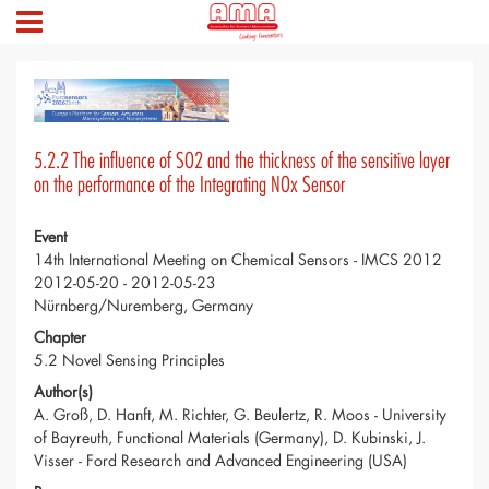
5.2.2 The influence of SO2 and the thickness of the sensitive layer
on the performance of the Integrating NOx Sensor
Event
14th International Meeting on Chemical Sensors - IMCS 2012
2012-05-20 - 2012-05-23
Nürnberg/Nuremberg, Germany
Chapter
5.2 Novel Sensing Principles
Author(s)
A. Groß, D. Hanft, M. Richter, G. Beulertz, R. Moos - University
of Bayreuth, Functional Materials (Germany), D. Kubinski, J.
Visser - Ford Research and Advanced Engineering (USA)