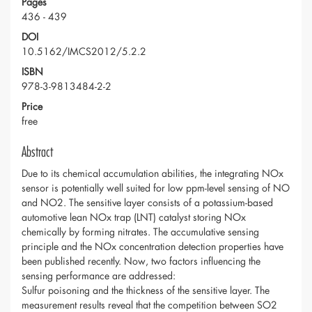
Pages
436 - 439
DOI
10.5162/IMCS2012/5.2.2
ISBN
978-3-9813484-2-2
Price
free
Abstract
Due to its chemical accumulation abilities, the integrating NOx
sensor is potentially well suited for low ppm-level sensing of NO
and NO2. The sensitive layer consists of a potassium-based
automotive lean NOx trap (LNT) catalyst storing NOx
chemically by forming nitrates. The accumulative sensing
principle and the NOx concentration detection properties have
been published recently. Now, two factors influencing the
sensing performance are addressed:
Sulfur poisoning and the thickness of the sensitive layer. The
measurement results reveal that the competition between SO2