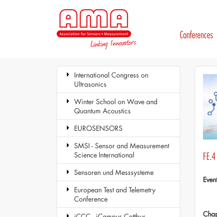
Conferences
International Congress on
Ultrasonics
Winter School on Wave and
Quantum Acoustics
EUROSENSORS
SMSI - Sensor and Measurement
Science International
FE.4 
Sensoren und Messsysteme
Even
European Test and Telemetry
Conference
Chap
iCCC - iCampus Cottbus