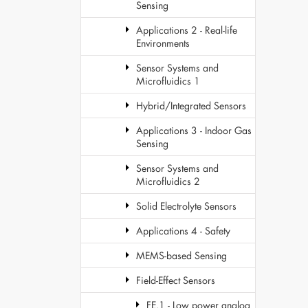
Sensing
Applications 2 - Real-life
Environments
Sensor Systems and
Microfluidics 1
Hybrid/Integrated Sensors
Applications 3 - Indoor Gas
Sensing
Sensor Systems and
Microfluidics 2
Solid Electrolyte Sensors
Applications 4 - Safety
MEMS-based Sensing
Field-Effect Sensors
FE.1 - Low power analog