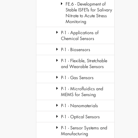
FE.6 - Development of
Stable ISFETs for Salivary
Nitrate to Acute Stress
Monitoring
P-1 - Applications of
Chemical Sensors
P-1 - Biosensors
P-1 - Flexible, Stretchable
and Wearable Sensors
P-1 - Gas Sensors
P-1 - Microfluidics and
MEMS for Sensing
P-1 - Nanomaterials
P-1 - Optical Sensors
P-1 - Sensor Systems and
Manufacturing