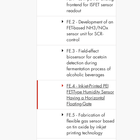
frontend for ISFET sensor
readout
FE.2 - Development of an
FET-based NH3/NOx
sensor unit for SCR-
control
FE.3 - Field-effect
biosensor for acetoin
detection during
fermentation process of
alcoholic beverages
FE.4 - Inkjet-Printed PEI
FET-Type Humidity Sensor
Having a Horizontal
Floating-Gate
FE.5 - Fabrication of
flexible gas sensor based
on tin oxide by inkjet
printing technology