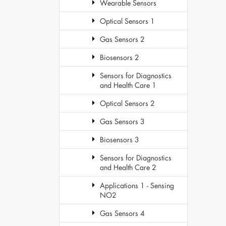
Wearable Sensors
Optical Sensors 1
Gas Sensors 2
Biosensors 2
Sensors for Diagnostics
and Health Care 1
Optical Sensors 2
Gas Sensors 3
Biosensors 3
Sensors for Diagnostics
and Health Care 2
Applications 1 - Sensing
NO2
Gas Sensors 4