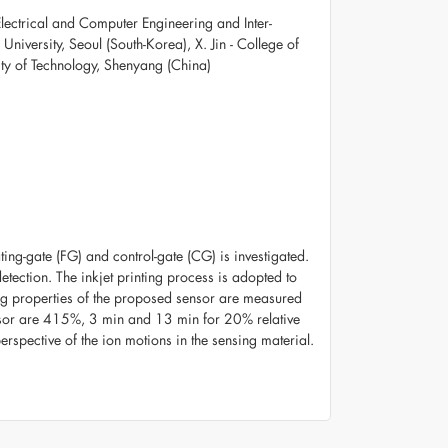
Electrical and Computer Engineering and Inter-
niversity, Seoul (South-Korea), X. Jin - College of
ty of Technology, Shenyang (China)
oating-gate (FG) and control-gate (CG) is investigated.
etection. The inkjet printing process is adopted to
ing properties of the proposed sensor are measured
nsor are 415%, 3 min and 13 min for 20% relative
rspective of the ion motions in the sensing material.