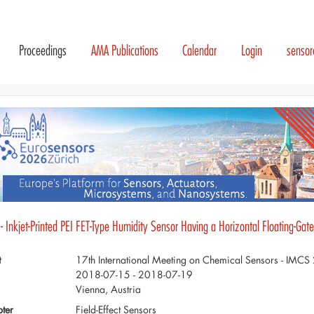
Proceedings
AMA Publications
Calendar
Login
senso
- Inkjet-Printed PEI FET-Type Humidity Sensor Having a Horizontal Floating-Gate
t
17th International Meeting on Chemical Sensors - IMC
2018-07-15 - 2018-07-19
Vienna, Austria
ter
Field-Effect Sensors