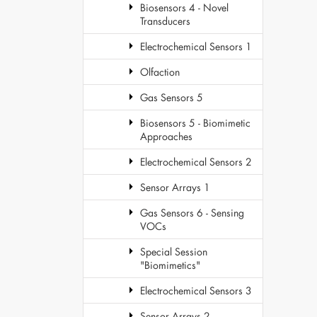
Biosensors 4 - Novel
Transducers
Electrochemical Sensors 1
Olfaction
Gas Sensors 5
Biosensors 5 - Biomimetic
Approaches
Electrochemical Sensors 2
Sensor Arrays 1
Gas Sensors 6 - Sensing
VOCs
Special Session
"Biomimetics"
Electrochemical Sensors 3
Sensor Arrays 2