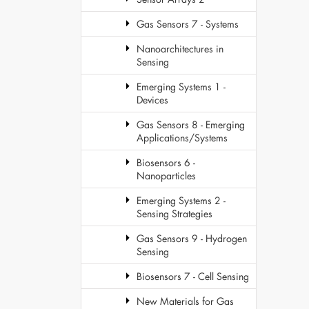
Gas Sensors 7 - Systems
Nanoarchitectures in
Sensing
Emerging Systems 1 -
Devices
Gas Sensors 8 - Emerging
Applications/Systems
Biosensors 6 -
Nanoparticles
Emerging Systems 2 -
Sensing Strategies
Gas Sensors 9 - Hydrogen
Sensing
Biosensors 7 - Cell Sensing
New Materials for Gas