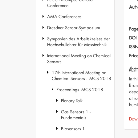
Conference
Auth
AMA Conferences
Dresdner Sensor-Symposium
Page
DOI
Symposien des Arbeitskreises der
Hochschullehrer für Messtechnik
ISB
Pric
International Meeting on Chemical
Sensors
Abstr
17th International Meeting on
Chemical Sensors - IMCS 2018
In th
Bran
Proceedings IMCS 2018
depo
at r
Plenary Talk
humi
Gas Sensors 1 -
Fundamentals
Dow
Biosensors 1