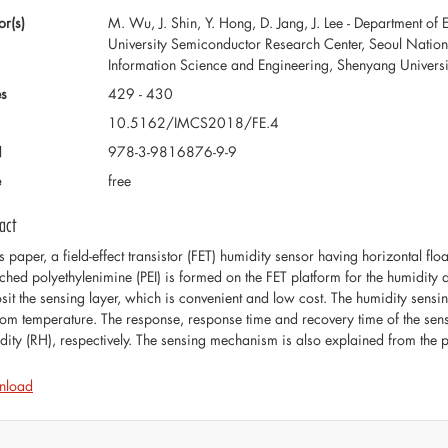
or(s)
M. Wu, J. Shin, Y. Hong, D. Jang, J. Lee - Department of 
University Semiconductor Research Center, Seoul Nation U
Information Science and Engineering, Shenyang Universi
s
429 - 430
10.5162/IMCS2018/FE.4
N
978-3-9816876-9-9
e
free
act
is paper, a field-effect transistor (FET) humidity sensor having horizontal fl
ched polyethylenimine (PEI) is formed on the FET platform for the humidity d
sit the sensing layer, which is convenient and low cost. The humidity sens
oom temperature. The response, response time and recovery time of the se
dity (RH), respectively. The sensing mechanism is also explained from the pe
nload