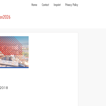
Home
Contact
Imprint
Privacy Policy
ren2026
S 2018