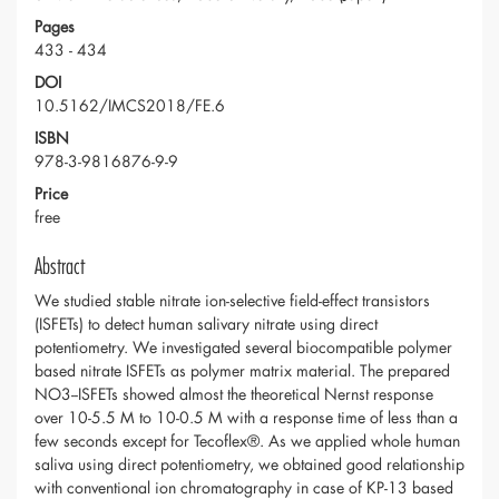
Pages
433 - 434
DOI
10.5162/IMCS2018/FE.6
ISBN
978-3-9816876-9-9
Price
free
Abstract
We studied stable nitrate ion-selective field-effect transistors
(ISFETs) to detect human salivary nitrate using direct
potentiometry. We investigated several biocompatible polymer
based nitrate ISFETs as polymer matrix material. The prepared
NO3--ISFETs showed almost the theoretical Nernst response
over 10-5.5 M to 10-0.5 M with a response time of less than a
few seconds except for Tecoflex®. As we applied whole human
saliva using direct potentiometry, we obtained good relationship
with conventional ion chromatography in case of KP-13 based