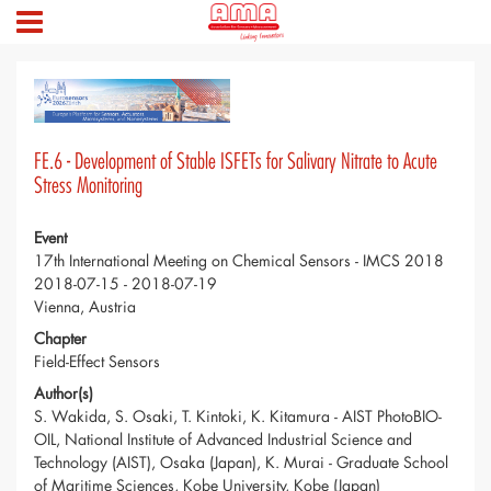
FE.6 - Development of Stable ISFETs for Salivary Nitrate to Acute
Stress Monitoring
Event
17th International Meeting on Chemical Sensors - IMCS 2018
2018-07-15 - 2018-07-19
Vienna, Austria
Chapter
Field-Effect Sensors
Author(s)
S. Wakida, S. Osaki, T. Kintoki, K. Kitamura - AIST PhotoBIO-
OIL, National Institute of Advanced Industrial Science and
Technology (AIST), Osaka (Japan), K. Murai - Graduate School
of Maritime Sciences, Kobe University, Kobe (Japan)