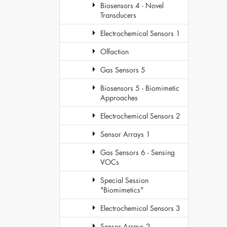
Biosensors 4 - Novel
Transducers
Electrochemical Sensors 1
Olfaction
Gas Sensors 5
Biosensors 5 - Biomimetic
Approaches
Electrochemical Sensors 2
Sensor Arrays 1
Gas Sensors 6 - Sensing
VOCs
Special Session
"Biomimetics"
Electrochemical Sensors 3
Sensor Arrays 2