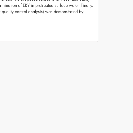
ination of ERY in pretreated surface water. Finally,
or quality control analysis) was demonstrated by