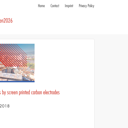
Home
Contact
Imprint
Privacy Policy
ren2026
s by screen printed carbon electrodes
S 2018