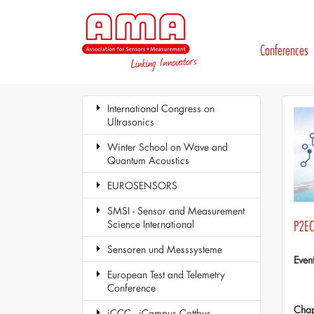
Conferences
International Congress on
Ultrasonics
Winter School on Wave and
Quantum Acoustics
EUROSENSORS
SMSI - Sensor and Measurement
Science International
P2EC.
Sensoren und Messsysteme
Even
European Test and Telemetry
Conference
Chap
iCCC - iCampus Cottbus