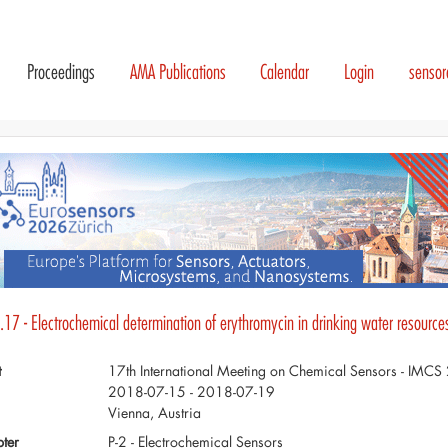
Proceedings
AMA Publications
Calendar
Login
senso
17 - Electrochemical determination of erythromycin in drinking water resource
t
17th International Meeting on Chemical Sensors - IMC
2018-07-15 - 2018-07-19
Vienna, Austria
ter
P-2 - Electrochemical Sensors