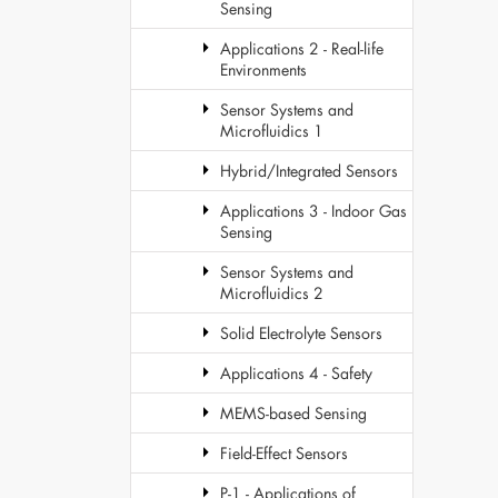
Sensing
Applications 2 - Real-life
Environments
Sensor Systems and
Microfluidics 1
Hybrid/Integrated Sensors
Applications 3 - Indoor Gas
Sensing
Sensor Systems and
Microfluidics 2
Solid Electrolyte Sensors
Applications 4 - Safety
MEMS-based Sensing
Field-Effect Sensors
P-1 - Applications of