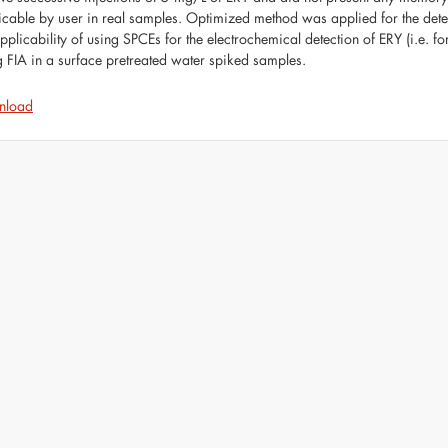
icable by user in real samples. Optimized method was applied for the determ
applicability of using SPCEs for the electrochemical detection of ERY (i.e. f
g FIA in a surface pretreated water spiked samples.
nload