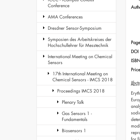
Conference
Auth
AMA Conferences
Dresdner Sensor-Symposium
Symposien des Arbeitskreises der
Page
Hochschullehrer für Messtechnik
DOI
International Meeting on Chemical
ISB
Sensors
Pric
17th International Meeting on
Chemical Sensors - IMCS 2018
Abstr
Proceedings IMCS 2018
Eryt
Euro
Plenary Talk
anal
sodi
Gas Sensors 1 -
dete
Fundamentals
modi
Biosensors 1
repr
for 