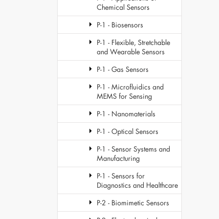
Chemical Sensors
P-1 - Biosensors
P-1 - Flexible, Stretchable
and Wearable Sensors
P-1 - Gas Sensors
P-1 - Microfluidics and
MEMS for Sensing
P-1 - Nanomaterials
P-1 - Optical Sensors
P-1 - Sensor Systems and
Manufacturing
P-1 - Sensors for
Diagnostics and Healthcare
P-2 - Biomimetic Sensors