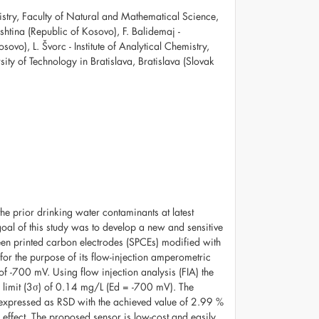
mistry, Faculty of Natural and Mathematical Science,
ishtina (Republic of Kosovo), F. Balidemaj -
sovo), L. Švorc - Institute of Analytical Chemistry,
ty of Technology in Bratislava, Bratislava (Slovak
the prior drinking water contaminants at latest
l of this study was to develop a new and sensitive
reen printed carbon electrodes (SPCEs) modified with
for the purpose of its flow-injection amperometric
of -700 mV. Using flow injection analysis (FIA) the
limit (3σ) of 0.14 mg/L (Ed = -700 mV). The
s expressed as RSD with the achieved value of 2.99 %
 effect. The proposed sensor is low-cost and easily