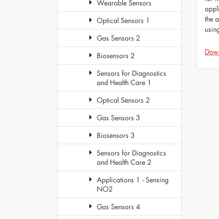
Wearable Sensors
appl
the 
Optical Sensors 1
usin
Gas Sensors 2
Dow
Biosensors 2
Sensors for Diagnostics
and Health Care 1
Optical Sensors 2
Gas Sensors 3
Biosensors 3
Sensors for Diagnostics
and Health Care 2
Applications 1 - Sensing
NO2
Gas Sensors 4