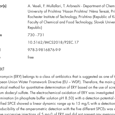
or(s)
A. Veseli, F. Mullallari, T. Arbneshi - Department of Che
University of Prishtina ‘Hasan Prishtina’ Nëna Terezë, Pr
Rochester Institute of Technology, Prishtina (Republic of Ko
Faculty of Chemical and Food Technology, Slovak Universi
Republic)
s
730 - 731
10.5162/IMCS2018/P2EC.17
N
978-3-9816876-9-9
e
free
act
hromycin (ERY) belongs to a class of antibiotics that is suggested as one of 
pean Union Water Framework Directive (EU – WDF). Therefore, the main goa
ytical method for quantitative determination of ERY based on the use of sc
um dodecyl sulfate. The electrochemical oxidation of ERY was investigated 
rmination (in phosphate buffer solution pH 8.50) with a detection potential 
fied SPCE showed a linear dynamic range up to 15 mg/L with a detection 
oducibility of the amperometric detection with the five different SPCEs wa
five successive injections of 5 mg/L of ERY and did not present any memory