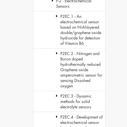
P-2 - Electrochemical
Sensors
P2EC.1 - An
electrochemical sensor
based on NiAl-layered
double/graphene oxide
hydroxide for detection
of Vitamin B6
P2EC.2 - Nitrogen and
Boron doped
hydrothermally reduced
Graphene oxide
amperometric sensor for
sensing Dissolved
oxygen
P2EC.3 - Dynamic
methods for solid
electrolyte sensors
P2EC.4 - Development of
electrochemical sensor