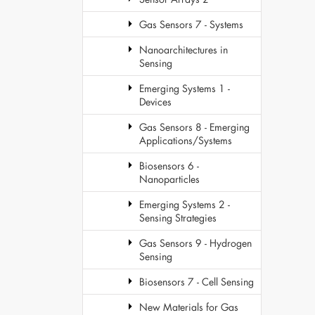
Gas Sensors 7 - Systems
Nanoarchitectures in
Sensing
Emerging Systems 1 -
Devices
Gas Sensors 8 - Emerging
Applications/Systems
Biosensors 6 -
Nanoparticles
Emerging Systems 2 -
Sensing Strategies
Gas Sensors 9 - Hydrogen
Sensing
Biosensors 7 - Cell Sensing
New Materials for Gas