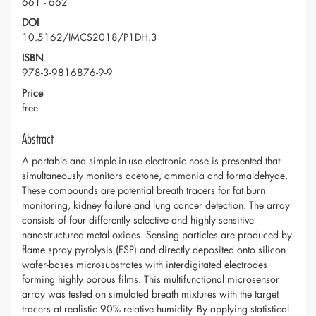
661 - 662
DOI
10.5162/IMCS2018/P1DH.3
ISBN
978-3-9816876-9-9
Price
free
Abstract
A portable and simple-in-use electronic nose is presented that
simultaneously monitors acetone, ammonia and formaldehyde.
These compounds are potential breath tracers for fat burn
monitoring, kidney failure and lung cancer detection. The array
consists of four differently selective and highly sensitive
nanostructured metal oxides. Sensing particles are produced by
flame spray pyrolysis (FSP) and directly deposited onto silicon
wafer-bases microsubstrates with interdigitated electrodes
forming highly porous films. This multifunctional microsensor
array was tested on simulated breath mixtures with the target
tracers at realistic 90% relative humidity. By applying statistical