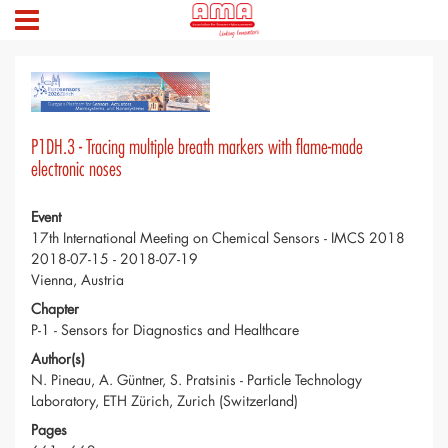
P1DH.3 - Tracing multiple breath markers with flame-made
electronic noses
Event
17th International Meeting on Chemical Sensors - IMCS 2018
2018-07-15 - 2018-07-19
Vienna, Austria
Chapter
P-1 - Sensors for Diagnostics and Healthcare
Author(s)
N. Pineau, A. Güntner, S. Pratsinis - Particle Technology
Laboratory, ETH Zürich, Zurich (Switzerland)
Pages